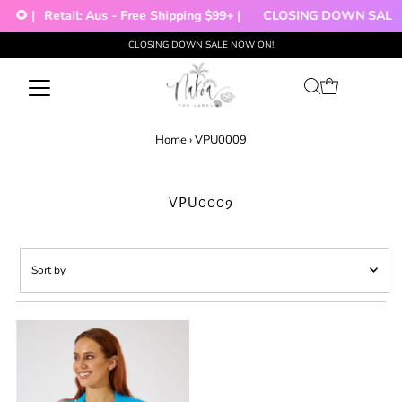
🌻 |
Retail: Aus - Free Shipping $99+ |
CLOSING DOWN SALE!!
CLOSING DOWN SALE NOW ON!
Skip to content
Home
›
VPU0009
VPU0009
Sort
by
Featured
Most relevant
Best selling
Alphabetically, A-Z