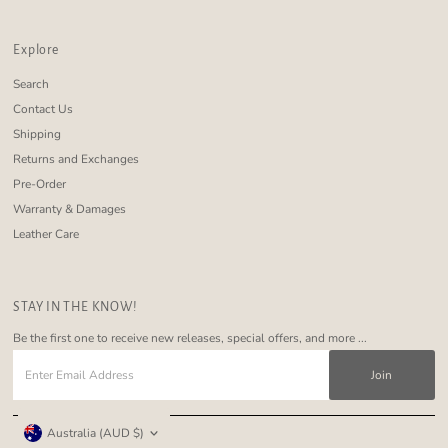
Explore
Search
Contact Us
Shipping
Returns and Exchanges
Pre-Order
Warranty & Damages
Leather Care
STAY IN THE KNOW!
Be the first one to receive new releases, special offers, and more ...
Enter
Email
Address
Currency
Australia (AUD $)