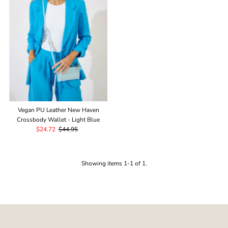
Alphabetically, Z-A
Price, low to high
Price, high to low
Date, old to new
Date, new to old
Vegan PU Leather New Haven
Crossbody Wallet - Light Blue
Sale
$24.72
Regular
$44.95
Price
Price
Showing items 1-1 of 1.