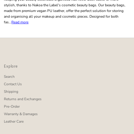
stylish, thanks to Nakoa the Label's cosmetic beauty bags. Our beauty bags,
made from premium vegan PU leather, offer the perfect solution for storing
and organising all your makeup and cosmetic pieces. Designed for both
fas...
Read more
Explore
Search
Contact Us
Shipping
Returns and Exchanges
Pre-Order
Warranty & Damages
Leather Care