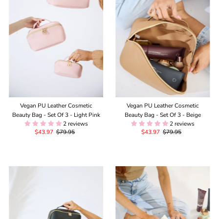
Alphabetically, Z-A
Price, low to high
Price, high to low
Date, old to new
Date, new to old
Vegan PU Leather Cosmetic
Vegan PU Leather Cosmetic
Beauty Bag - Set Of 3 - Light Pink
Beauty Bag - Set Of 3 - Beige
2 reviews
2 reviews
Sale
$43.97
Regular
$79.95
Sale
$43.97
Regular
$79.95
Price
Price
Price
Price