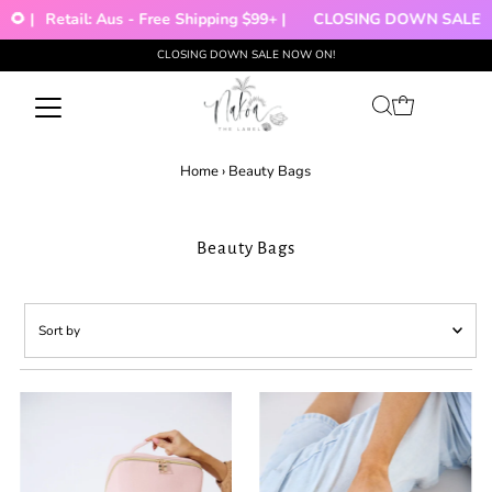
🌻 |
Retail: Aus - Free Shipping $99+ |
CLOSING DOWN SALE!!!
CLOSING DOWN SALE NOW ON!
Skip to content
Home
›
Beauty Bags
Beauty Bags
Sort
by
Featured
Most relevant
Best selling
Alphabetically, A-Z