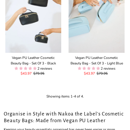
Vegan PU Leather Cosmetic
Vegan PU Leather Cosmetic
Beauty Bag - Set Of 3 - Black
Beauty Bag - Set Of 3 - Light Blue
2 reviews
2 reviews
Sale
$43.97
Regular
$79.95
Sale
$43.97
Regular
$79.95
Price
Price
Price
Price
Showing items 1-4 of 4.
Organise in Style with Nakoa the Label's Cosmetic
Beauty Bags: Made from Vegan PU Leather
Keeping your beauty essentials organised has never been easier or more