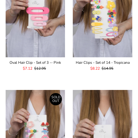
Oval Hair Clip - Set of 3 -- Pink
Hair Clips - Set of 14 - Tropicana
Sale
$7.12
Regular
$12.95
Sale
$8.22
Regular
$14.95
Price
Price
Price
Price
SOLD
OUT