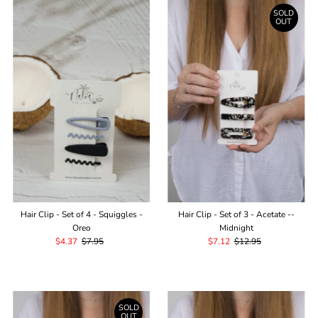
SOLD
OUT
Hair Clip - Set of 4 - Squiggles -
Hair Clip - Set of 3 - Acetate --
Oreo
Midnight
Sale
$4.37
Regular
$7.95
Sale
$7.12
Regular
$12.95
Price
Price
Price
Price
SOLD
OUT