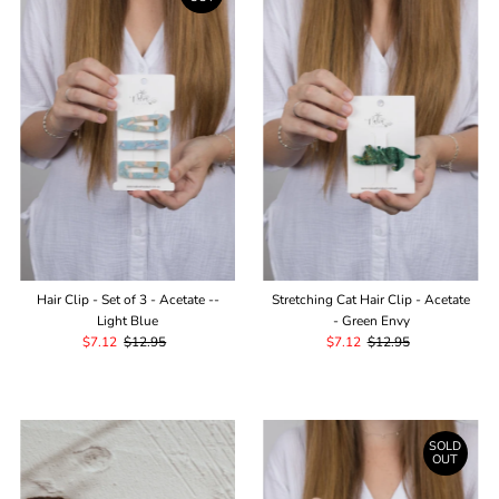
Hair Clip - Set of 3 - Acetate --
Stretching Cat Hair Clip - Acetate
Light Blue
- Green Envy
Sale
$7.12
Regular
$12.95
Sale
$7.12
Regular
$12.95
Price
Price
Price
Price
SOLD
OUT