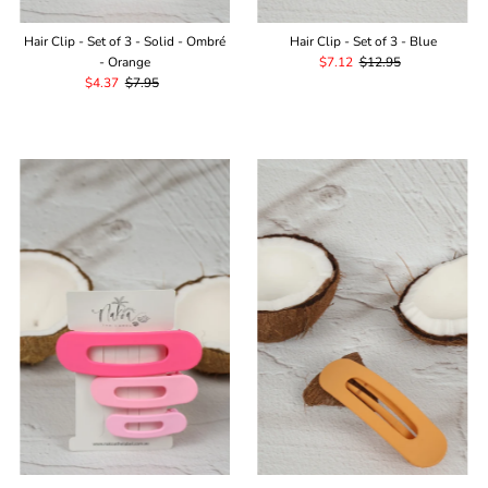
Hair Clip - Set of 3 - Solid - Ombré
Hair Clip - Set of 3 - Blue
- Orange
Sale
$7.12
Regular
$12.95
Sale
$4.37
Regular
$7.95
Price
Price
Price
Price