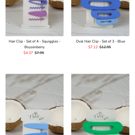
Hair Clip - Set of 4 - Squiggles -
Oval Hair Clip - Set of 3 - Blue
Boysenberry
Sale
$7.12
Regular
$12.95
Sale
$4.37
Regular
$7.95
Price
Price
Price
Price