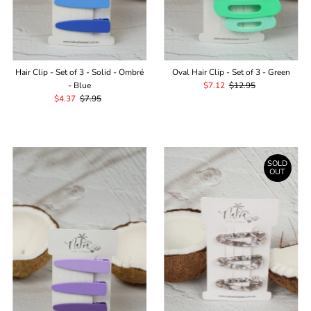
Hair Clip - Set of 3 - Solid - Ombré
Oval Hair Clip - Set of 3 - Green
- Blue
Sale
$7.12
Regular
$12.95
Sale
$4.37
Regular
$7.95
Price
Price
Price
Price
SOLD
OUT