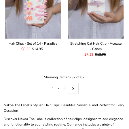
Hair Clips - Set of 14 - Paradise
Stretching Cat Hair Clip - Acetate
Sale
$8.22
Regular
$14.95
- Candy
Price
Price
Sale
$7.12
Regular
$12.95
Price
Price
Showing items 1-32 of 82.
1
2
3
Nakoa The Label's Stylish Hair Clips: Beautiful, Versatile, and Perfect for Every
Occasion
Discover Nakoa The Label’s collection of hair clips, designed to add elegance
and functionality to your styling routine. Our range includes a variety of