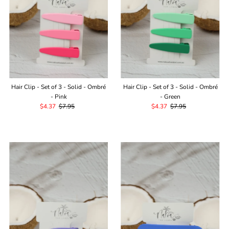
Hair Clip - Set of 3 - Solid - Ombré
Hair Clip - Set of 3 - Solid - Ombré
- Pink
- Green
Sale
$4.37
Regular
$7.95
Sale
$4.37
Regular
$7.95
Price
Price
Price
Price