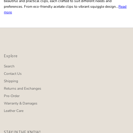
beautiful and practical clips, each crafted to suit different needs and
preferences. From eco-friendly acetate clips to vibrant squiggle design...
Read
more
Explore
Search
Contact Us
Shipping
Returns and Exchanges
Pre-Order
Warranty & Damages
Leather Care
STAY IN THE KNOW!