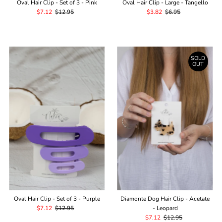
Oval Hair Clip - Set of 3 - Pink
Oval Hair Clip - Large - Tangello
Sale
$7.12
Regular
$12.95
Sale
$3.82
Regular
$6.95
Price
Price
Price
Price
SOLD
OUT
Oval Hair Clip - Set of 3 - Purple
Diamonte Dog Hair Clip - Acetate
Sale
$7.12
Regular
$12.95
- Leopard
Price
Price
Sale
$7.12
Regular
$12.95