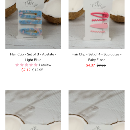
Hair Clip - Set of 3 - Acetate -
Hair Clip - Set of 4 - Squiggles -
Light Blue
Fairy Floss
1 review
Sale
$4.37
Regular
$7.95
Sale
$7.12
Regular
$12.95
Price
Price
Price
Price