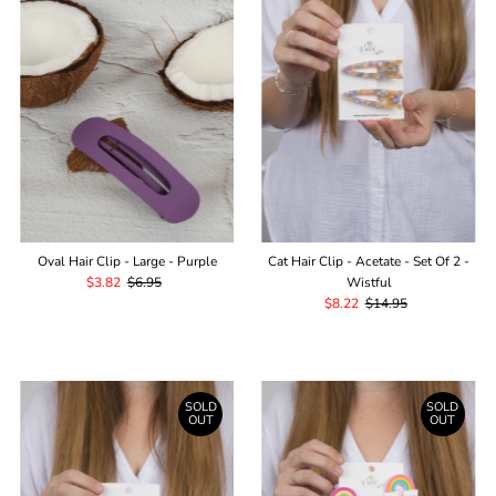
Oval Hair Clip - Large - Purple
Cat Hair Clip - Acetate - Set Of 2 -
Sale
$3.82
Regular
$6.95
Wistful
Price
Price
Sale
$8.22
Regular
$14.95
Price
Price
SOLD
SOLD
OUT
OUT