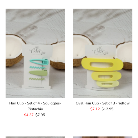
Hair Clip - Set of 4 - Squiggles-
Oval Hair Clip - Set of 3 - Yellow
Pistachio
Sale
$7.12
Regular
$12.95
Sale
$4.37
Regular
$7.95
Price
Price
Price
Price