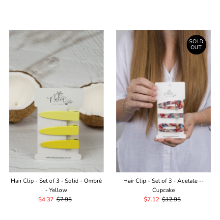
Price
Price
SOLD
OUT
Hair Clip - Set of 3 - Solid - Ombré
Hair Clip - Set of 3 - Acetate --
- Yellow
Cupcake
Sale
$4.37
Regular
$7.95
Sale
$7.12
Regular
$12.95
Price
Price
Price
Price