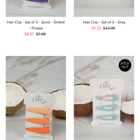
¡
Hair Clip - Set of 3 - Solid - Ombré
Hair Clip - Set of 3 - Grey
- Purple
Sale
$7.12
Regular
$12.95
Sale
$4.37
Regular
$7.95
Price
Price
Price
Price
SOLD
OUT