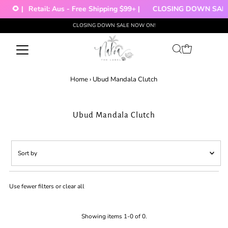
🌻 |
Retail: Aus - Free Shipping $99+ |
CLOSING DOWN SALE!
CLOSING DOWN SALE NOW ON!
Skip to content
Home
›
Ubud Mandala Clutch
Ubud Mandala Clutch
Sort
by
Featured
Use fewer filters or
clear all
Most relevant
Best selling
Alphabetically, A-Z
Showing items 1-0 of 0.