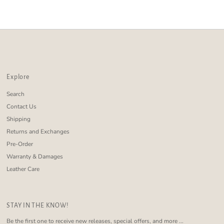
Alphabetically, Z-A
Price, low to high
Price, high to low
Date, old to new
Date, new to old
Explore
Search
Contact Us
Shipping
Returns and Exchanges
Pre-Order
Warranty & Damages
Leather Care
STAY IN THE KNOW!
Be the first one to receive new releases, special offers, and more ...