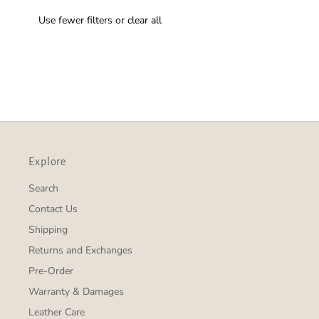
Use fewer filters or
clear all
Explore
Search
Contact Us
Shipping
Returns and Exchanges
Pre-Order
Warranty & Damages
Leather Care