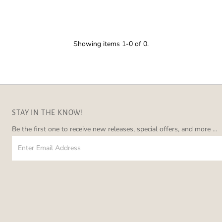
â
Showing items 1-0 of 0.
STAY IN THE KNOW!
Be the first one to receive new releases, special offers, and more ...
Enter
Email
Address