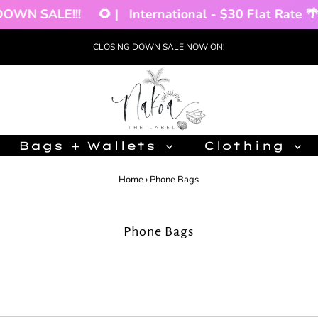
WN SALE!!!
🌻 |
International - $30 Flat Rate 🌴 |
CLOSING DOWN SALE NOW ON!
Bags + Wallets
Clothing
Home
›
Phone Bags
Phone Bags