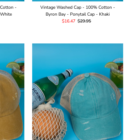
Cotton -
Vintage Washed Cap - 100% Cotton -
 White
Byron Bay - Ponytail Cap - Khaki
Sale
$16.47
Regular
$29.95
Price
Price