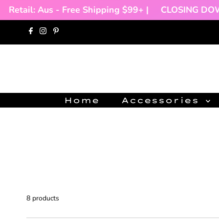
ail: Aus - Free Shipping $99+ |
CLOSING DOWN SAL
Skip to content
Home
Accessories
8 products