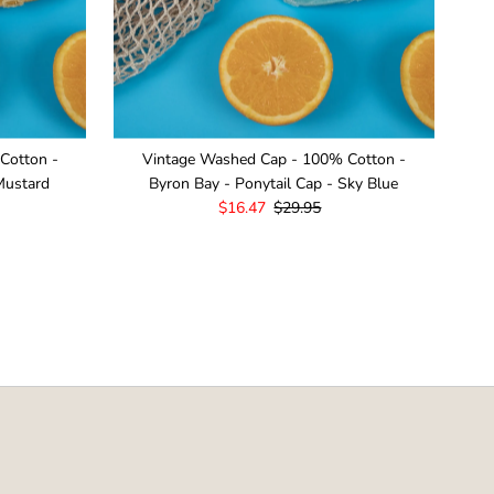
Cotton -
Vintage Washed Cap - 100% Cotton -
Mustard
Byron Bay - Ponytail Cap - Sky Blue
Sale
$16.47
Regular
$29.95
Price
Price