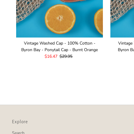
Vintage Washed Cap - 100% Cotton -
Vintage
Byron Bay - Ponytail Cap - Burnt Orange
Byron Ba
Sale
$16.47
Regular
$29.95
Price
Price
Explore
Search