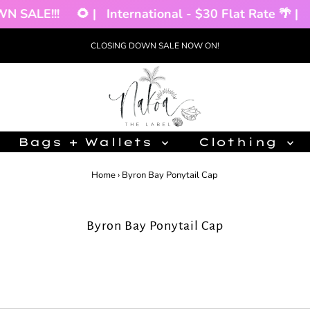
E!!!
🌻 |
International - $30 Flat Rate 🌴 |
CLO
CLOSING DOWN SALE NOW ON!
Bags + Wallets
Clothing
Home
›
Byron Bay Ponytail Cap
Byron Bay Ponytail Cap