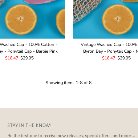
 Washed Cap - 100% Cotton -
Vintage Washed Cap - 100% 
y - Ponytail Cap - Barbie Pink
Byron Bay - Ponytail Cap - 
Sale
$16.47
Regular
$29.95
Sale
$16.47
Regular
$29.95
Price
Price
Price
Price
Showing items 1-8 of 8.
STAY IN THE KNOW!
Be the first one to receive new releases, special offers, and more ...