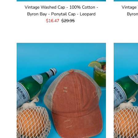
Vintage Washed Cap - 100% Cotton -
Vintage
Byron Bay - Ponytail Cap - Leopard
Byron
Sale
$16.47
Regular
$29.95
Price
Price