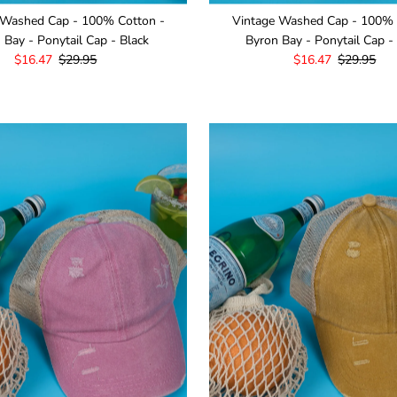
 Washed Cap - 100% Cotton -
Vintage Washed Cap - 100% 
 Bay - Ponytail Cap - Black
Byron Bay - Ponytail Cap -
Sale
$16.47
Regular
$29.95
Sale
$16.47
Regular
$29.95
Price
Price
Price
Price