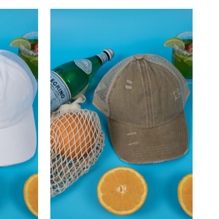
–
Most relevant
Best selling
Alphabetically, A-Z
Alphabetically, Z-A
Price, low to high
Price, high to low
Date, old to new
Date, new to old