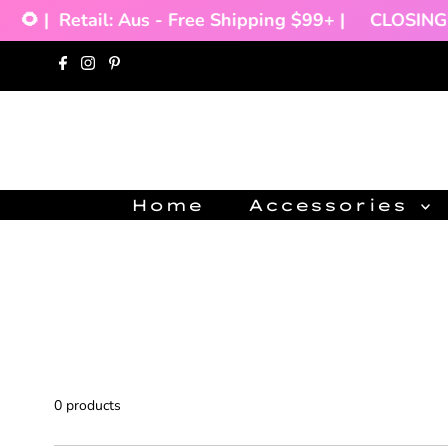
🌻 |
Retail: Aus - Free Shipping $99+ |
CLOSING 
Skip to content
Home
Accessories
0 products