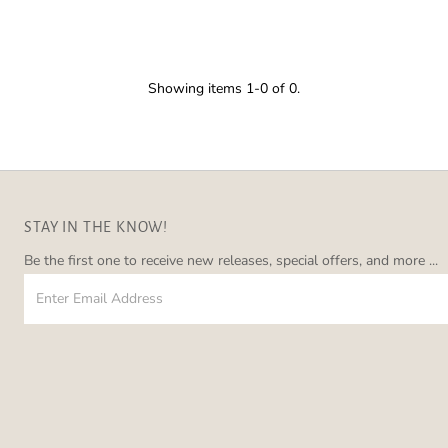
â
Showing items 1-0 of 0.
STAY IN THE KNOW!
Be the first one to receive new releases, special offers, and more ...
Enter
Email
Address