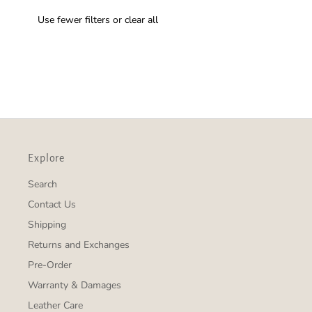
Use fewer filters or
clear all
Explore
Search
Contact Us
Shipping
Returns and Exchanges
Pre-Order
Warranty & Damages
Leather Care