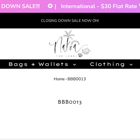
DOWN SALE!!!
🌻 |
International - $30 Flat Rate 🌴
CLOSING DOWN SALE NOW ON!
Bags + Wallets
Clothing
Home
›
BBB0013
BBB0013