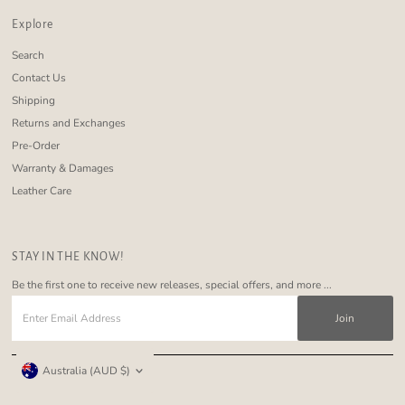
Explore
Search
Contact Us
Shipping
Returns and Exchanges
Pre-Order
Warranty & Damages
Leather Care
STAY IN THE KNOW!
Be the first one to receive new releases, special offers, and more ...
Enter
Email
Address
Currency
Australia (AUD $)