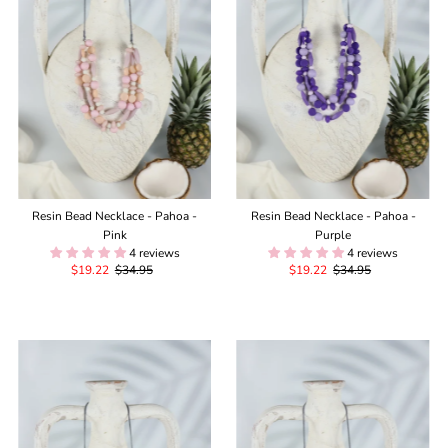
Alphabetically, Z-A
Price, low to high
Price, high to low
Date, old to new
Date, new to old
Resin Bead Necklace - Pahoa -
Resin Bead Necklace - Pahoa -
Pink
Purple
4 reviews
4 reviews
Sale
$19.22
Regular
$34.95
Sale
$19.22
Regular
$34.95
Price
Price
Price
Price