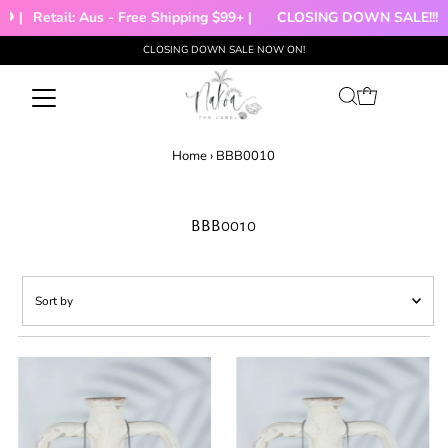
 |
Retail: Aus - Free Shipping $99+ |
CLOSING DOWN SALE!!!
CLOSING DOWN SALE NOW ON!
Skip to content
Home
›
BBB0010
BBB0010
Sort
by
Featured
Most relevant
Best selling
Alphabetically, A-Z