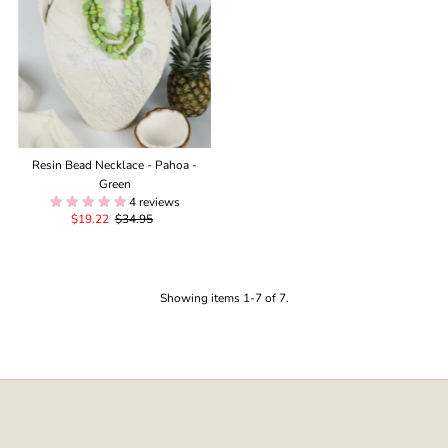
Resin Bead Necklace - Pahoa -
Green
4 reviews
Sale
$19.22
Regular
$34.95
Price
Price
Showing items 1-7 of 7.