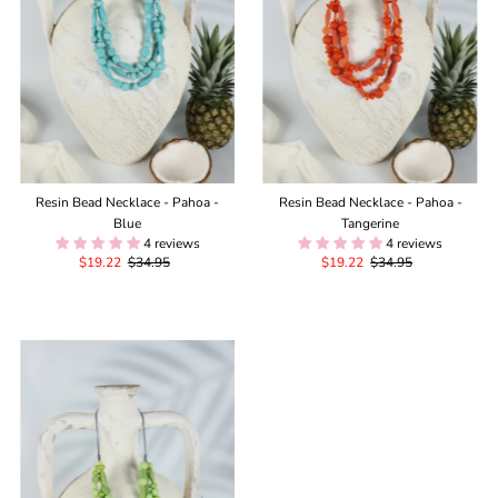
Resin Bead Necklace - Pahoa -
Resin Bead Necklace - Pahoa -
Blue
Tangerine
4 reviews
4 reviews
Sale
$19.22
Regular
$34.95
Sale
$19.22
Regular
$34.95
Price
Price
Price
Price