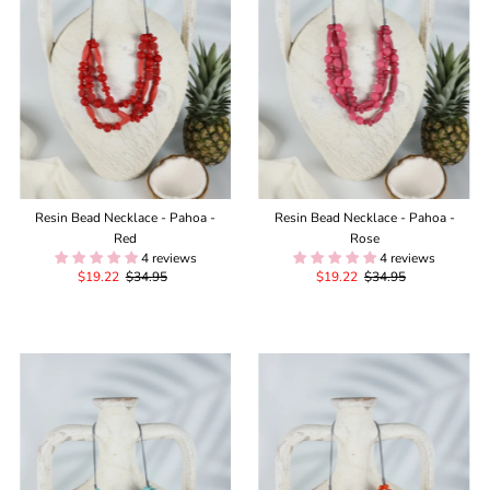
Resin Bead Necklace - Pahoa -
Resin Bead Necklace - Pahoa -
Red
Rose
4 reviews
4 reviews
Sale
$19.22
Regular
$34.95
Sale
$19.22
Regular
$34.95
Price
Price
Price
Price