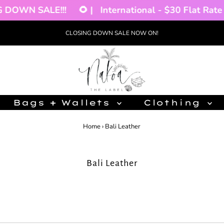
DOWN SALE!!!
🌻 |
International - $30 Flat Rate 
CLOSING DOWN SALE NOW ON!
Bags + Wallets
Clothing
Home
›
Bali Leather
Bali Leather