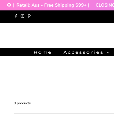
🌻 |
Retail: Aus - Free Shipping $99+ |
CLOSING 
Skip to content
Home
Accessories
0 products