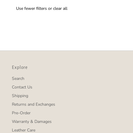
Use fewer filters or
clear all
Explore
Search
Contact Us
Shipping
Returns and Exchanges
Pre-Order
Warranty & Damages
Leather Care