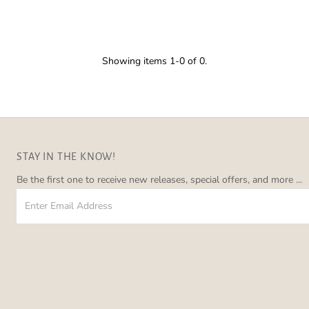
â
Showing items 1-0 of 0.
STAY IN THE KNOW!
Be the first one to receive new releases, special offers, and more ...
Enter
Email
Address