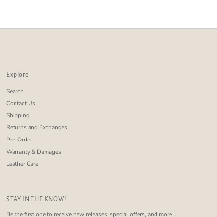
Alphabetically, Z-A
Price, low to high
Price, high to low
Date, old to new
Date, new to old
Explore
Search
Contact Us
Shipping
Returns and Exchanges
Pre-Order
Warranty & Damages
Leather Care
STAY IN THE KNOW!
Be the first one to receive new releases, special offers, and more ...