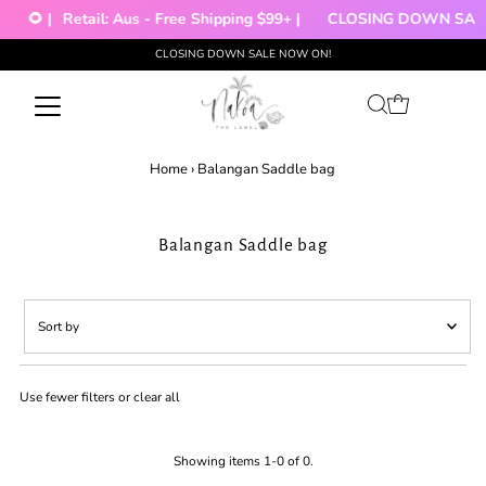
🌻 |
Retail: Aus - Free Shipping $99+ |
CLOSING DOWN SALE!
CLOSING DOWN SALE NOW ON!
Skip to content
Home
›
Balangan Saddle bag
Balangan Saddle bag
Sort
by
Featured
Use fewer filters or
clear all
Most relevant
Best selling
Alphabetically, A-Z
Showing items 1-0 of 0.