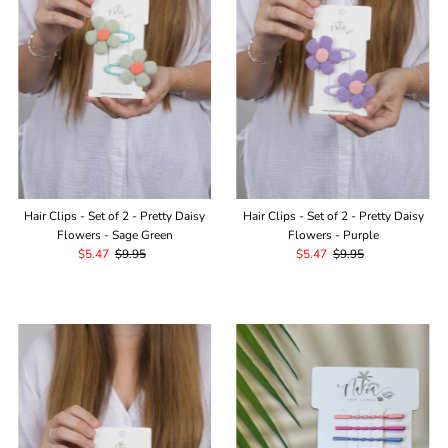
Alphabetically, Z-A
Price, low to high
Price, high to low
Date, old to new
Date, new to old
Hair Clips - Set of 2 - Pretty Daisy
Hair Clips - Set of 2 - Pretty Daisy
Flowers - Sage Green
Flowers - Purple
Sale
$5.47
Regular
$9.95
Sale
$5.47
Regular
$9.95
Price
Price
Price
Price