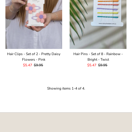
Hair Clips - Set of 2 - Pretty Daisy
Hair Pins - Set of 8 - Rainbow -
Flowers - Pink
Bright - Twist
Sale
$5.47
Regular
$9.95
Sale
$5.47
Regular
$9.95
Price
Price
Price
Price
Showing items 1-4 of 4.