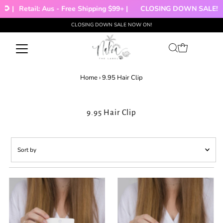
🌻 |
Retail: Aus - Free Shipping $99+ |
CLOSING DOWN SALE!!!
CLOSING DOWN SALE NOW ON!
Skip to content
Home
›
9.95 Hair Clip
9.95 Hair Clip
Sort
by
Featured
Most relevant
Best selling
Alphabetically, A-Z