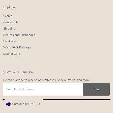
Explore
Search
Contact Us
Shipping
Returns and Exchanges
Pre-Order
Warranty & Damages
Leather Care
STAY IN THE KNOW!
Be the first one to receive new releases, special offers, and more ...
Enter
Email
Address
Currency
Australia (AUD $)