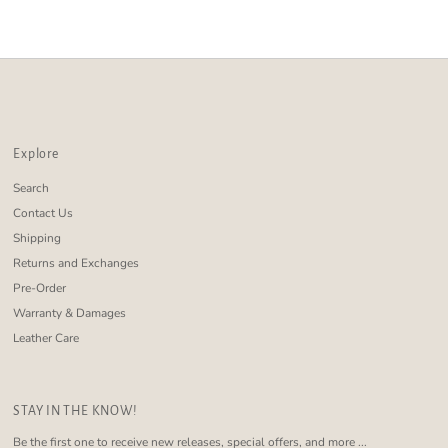
Alphabetically, Z-A
Price, low to high
Price, high to low
Date, old to new
Date, new to old
Explore
Search
Contact Us
Shipping
Returns and Exchanges
Pre-Order
Warranty & Damages
Leather Care
STAY IN THE KNOW!
Be the first one to receive new releases, special offers, and more ...