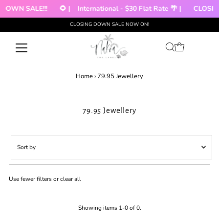
DOWN SALE!!!
🌻 |
International - $30 Flat Rate 🌴 |
CLOSIN
CLOSING DOWN SALE NOW ON!
Skip to content
Home
›
79.95 Jewellery
79.95 Jewellery
Sort
by
Featured
Use fewer filters or
clear all
Most relevant
Best selling
Alphabetically, A-Z
Showing items 1-0 of 0.