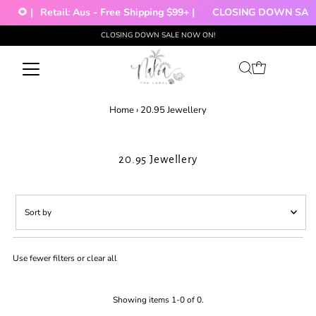
🌻 |
Retail: Aus - Free Shipping $99+ |
CLOSING DOWN SALE!
CLOSING DOWN SALE NOW ON!
Skip to content
Home
›
20.95 Jewellery
20.95 Jewellery
Sort
by
Featured
Use fewer filters or
clear all
Most relevant
Best selling
Alphabetically, A-Z
Showing items 1-0 of 0.