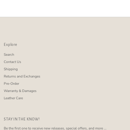
Alphabetically, Z-A
Price, low to high
Price, high to low
Date, old to new
Date, new to old
Explore
Search
Contact Us
Shipping
Returns and Exchanges
Pre-Order
Warranty & Damages
Leather Care
STAY IN THE KNOW!
Be the first one to receive new releases, special offers, and more ...