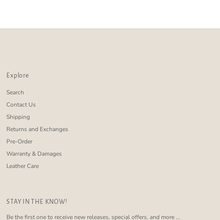
Alphabetically, Z-A
Price, low to high
Price, high to low
Date, old to new
Date, new to old
Explore
Search
Contact Us
Shipping
Returns and Exchanges
Pre-Order
Warranty & Damages
Leather Care
STAY IN THE KNOW!
Be the first one to receive new releases, special offers, and more ...