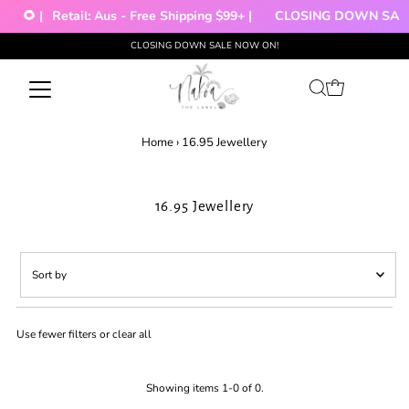
🌻 |
Retail: Aus - Free Shipping $99+ |
CLOSING DOWN SALE!
CLOSING DOWN SALE NOW ON!
Skip to content
Home
›
16.95 Jewellery
16.95 Jewellery
Sort
by
Featured
Use fewer filters or
clear all
Most relevant
Best selling
Alphabetically, A-Z
Showing items 1-0 of 0.