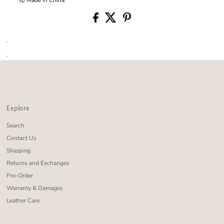
.
.
Explore
Search
Contact Us
Shipping
Returns and Exchanges
Pre-Order
Warranty & Damages
Leather Care