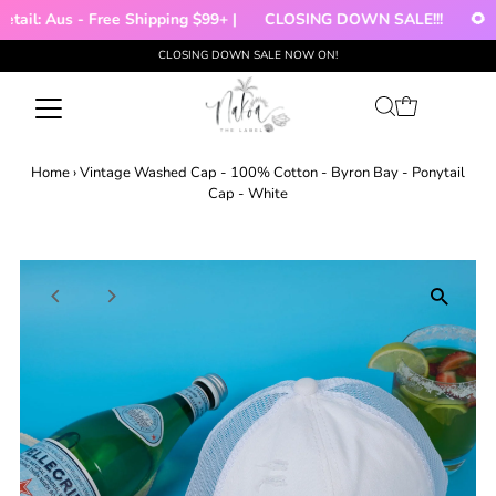
tail: Aus - Free Shipping $99+ |
CLOSING DOWN SALE!!!
🌻 |
CLOSING DOWN SALE NOW ON!
Skip to content
Home
›
Vintage Washed Cap - 100% Cotton - Byron Bay - Ponytail
Cap - White