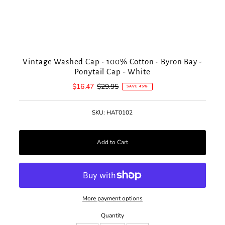
Vintage Washed Cap - 100% Cotton - Byron Bay -
Ponytail Cap - White
Sale
$16.47
Regular
$29.95
SAVE 45%
Price
Price
SKU:
HAT0102
More payment options
Quantity