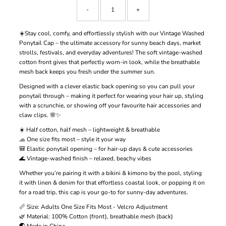
-
+
☀️Stay cool, comfy, and effortlessly stylish with our Vintage Washed
Ponytail Cap – the ultimate accessory for sunny beach days, market
strolls, festivals, and everyday adventures! The soft vintage-washed
cotton front gives that perfectly worn-in look, while the breathable
mesh back keeps you fresh under the summer sun.
Designed with a clever elastic back opening so you can pull your
ponytail through – making it perfect for wearing your hair up, styling
with a scrunchie, or showing off your favourite hair accessories and
claw clips. 🌸✨
☀️ Half cotton, half mesh – lightweight & breathable
🧢 One size fits most – style it your way
🎒 Elastic ponytail opening – for hair-up days & cute accessories
🌊 Vintage-washed finish – relaxed, beachy vibes
Whether you’re pairing it with a bikini & kimono by the pool, styling
it with linen & denim for that effortless coastal look, or popping it on
for a road trip, this cap is your go-to for sunny-day adventures.
📏 Size: Adults One Size Fits Most - Velcro Adjustment
🌿 Material: 100% Cotton (front), breathable mesh (back)
🌏 Made in China