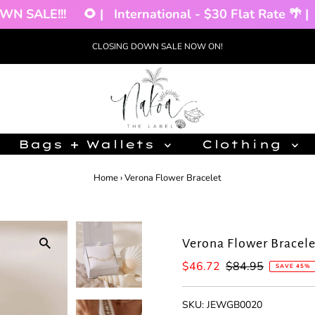
 SALE!!!
🌻 |
International - $30 Flat Rate 🌴 |
CLOSING DOWN SALE NOW ON!
Bags + Wallets
Clothing
Home
›
Verona Flower Bracelet
Verona Flower Bracele
Sale
$46.72
Regular
$84.95
SAVE 45%
Price
Price
SKU:
JEWGB0020