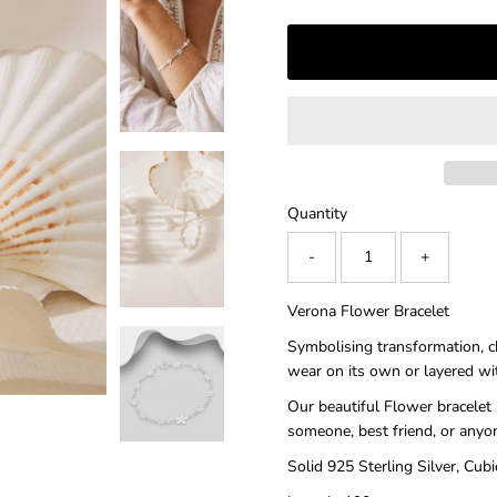
â
Quantity
-
+
Verona Flower Bracelet
Symbolising transformation, cha
wear on its own or layered wi
Our beautiful Flower bracelet 
someone, best friend, or anyo
Solid 925 Sterling Silver, Cubi