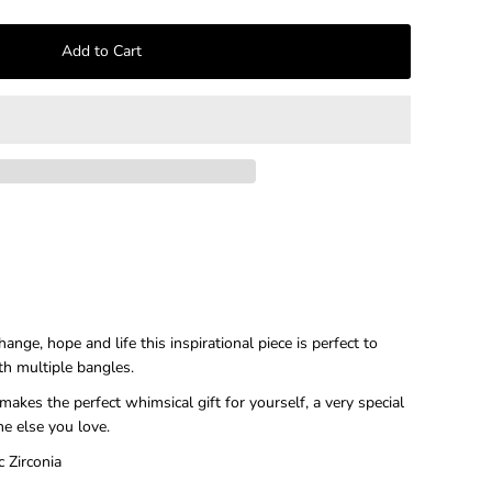
–
nge, hope and life this inspirational piece is perfect to
th multiple bangles.
makes the perfect whimsical gift for yourself, a very special
ne else you love.
c Zirconia