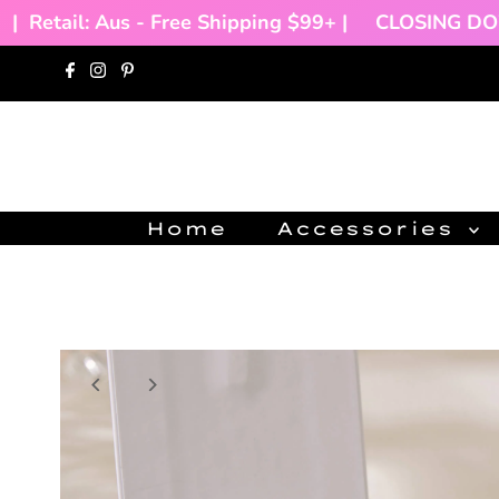
Retail: Aus - Free Shipping $99+ |
CLOSING DOWN
Skip to content
Home
Accessories