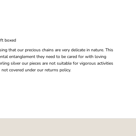
gift boxed
ing that our precious chains are very delicate in nature. This
ental entanglement they need to be cared for with loving
rling silver our pieces are not suitable for vigorous activities
 not covered under our returns policy.