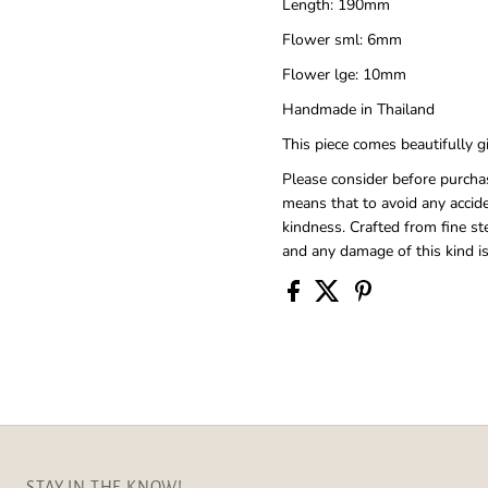
Length: 190mm
Flower sml: 6mm
Flower lge: 10mm
Handmade in Thailand
This piece comes beautifully 
Please consider before purchas
means that to avoid any accid
kindness. Crafted from fine ste
and any damage of this kind is
STAY IN THE KNOW!