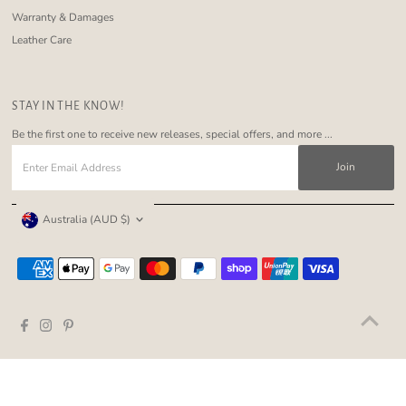
Warranty & Damages
Leather Care
STAY IN THE KNOW!
Be the first one to receive new releases, special offers, and more ...
Enter
Email
Address
Currency
Australia (AUD $)
Copyright © 2026
Nakoa The Label
.