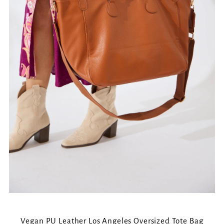
Vegan PU Leather Los Angeles Oversized Tote Bag