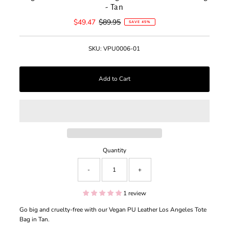
- Tan
Sale
$49.47
Regular
$89.95
SAVE 45%
Price
Price
SKU:
VPU0006-01
Quantity
-
+
1 review
Go big and cruelty-free with our Vegan PU Leather Los Angeles Tote
Bag in Tan.