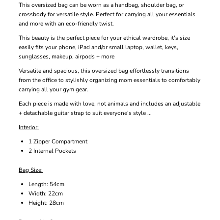
This oversized bag can be worn as a handbag, shoulder bag, or
crossbody for versatile style. Perfect for carrying all your essentials
and more with an eco-friendly twist.
This beauty is the perfect piece for your ethical wardrobe, it's size
easily fits your phone, iPad and/or small laptop, wallet, keys,
sunglasses, makeup, airpods + more
Versatile and spacious, this oversized bag effortlessly transitions
from the office to stylishly organizing mom essentials to comfortably
carrying all your gym gear.
Each piece is made with love, not animals and includes an adjustable
+ detachable guitar strap to suit everyone's style ...
Interior:
1 Zipper Compartment
2 Internal Pockets
Bag Size:
Length: 54cm
Width: 22cm
Height: 28cm