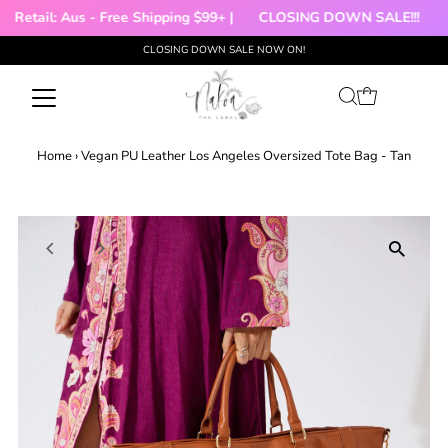
Retail: Aus - Free Shipping $99+ |
CLOSING DOWN SALE!!!
🌻
CLOSING DOWN SALE NOW ON!
Skip to content
Home
›
Vegan PU Leather Los Angeles Oversized Tote Bag - Tan