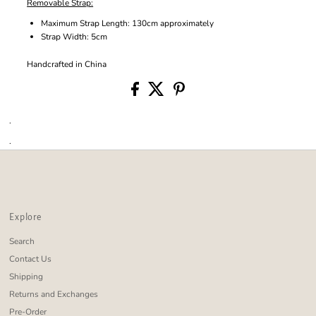
Removable Strap:
Maximum Strap Length: 130cm approximately
Strap Width: 5cm
Handcrafted in China
.
.
Explore
Search
Contact Us
Shipping
Returns and Exchanges
Pre-Order