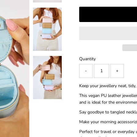
â
Quantity
-
+
Keep your jewellery neat, tidy
This vegan PU leather jeweller
and is ideal for the environme
Say goodbye to tangled neckla
Make your morning accessorizi
Perfect for travel or everyday 