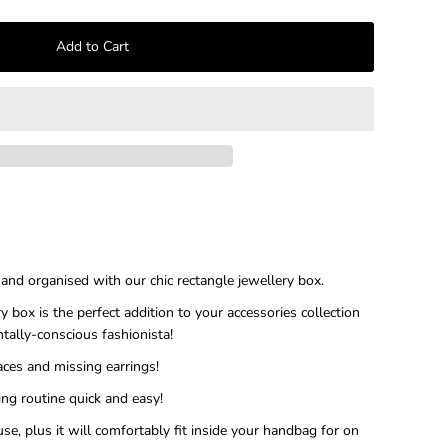
–
, and organised with our chic rectangle jewellery box.
y box is the perfect addition to your accessories collection
ntally-conscious fashionista!
ces and missing earrings!
ng routine quick and easy!
use, plus it will comfortably fit inside your handbag for on