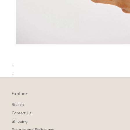
.
.
Explore
Search
Contact Us
Shipping
Returns and Exchanges