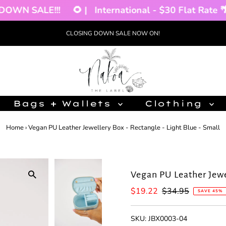
WN SALE!!!
🌻 |
International - $30 Flat Rate 🌴 |
CLOSING DOWN SALE NOW ON!
Bags + Wallets
Clothing
Home
›
Vegan PU Leather Jewellery Box - Rectangle - Light Blue - Small
Vegan PU Leather Jewel
Sale
$19.22
Regular
$34.95
SAVE 45%
Price
Price
SKU:
JBX0003-04