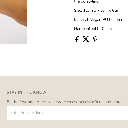
the go styling!
Size: 12cm x 7.5cm x 6cm
Material: Vegan PU Leather
Handcrafted In China
STAY IN THE KNOW!
Be the first one to receive new releases, special offers, and more ...
Enter
Email
Address