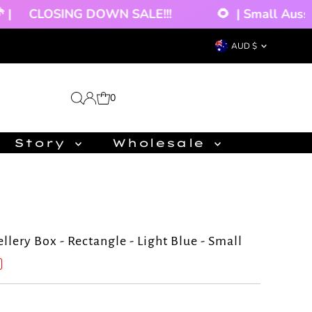
CLOSING DOWN SALE!!!
🌻
| Small Aussie
Currency
AUD $
0
Story
Wholesale
lery Box - Rectangle - Light Blue - Small