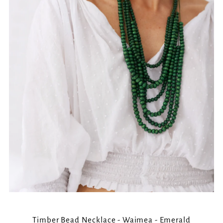
Timber Bead Necklace - Waimea - Emerald