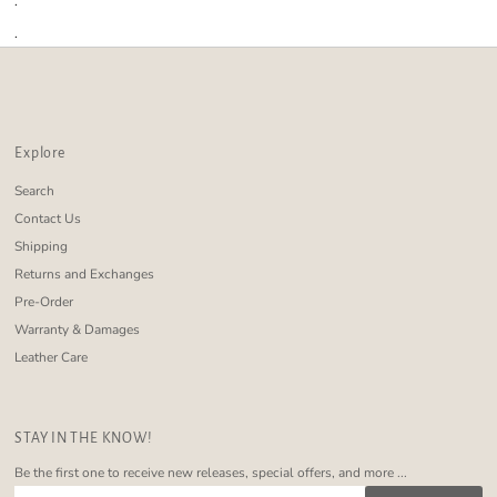
.
.
Explore
Search
Contact Us
Shipping
Returns and Exchanges
Pre-Order
Warranty & Damages
Leather Care
STAY IN THE KNOW!
Be the first one to receive new releases, special offers, and more ...
Enter