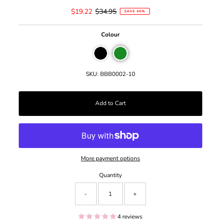
Sale
$19.22
Regular
$34.95
SAVE 45%
Price
Price
Colour
SKU:
BBB0002-10
More payment options
Quantity
-
+
4 reviews