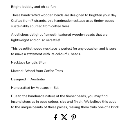
Bright, bubbly and oh so fun!
These handcrafted wooden beads are designed to brighten your day.
Crafted from 7 strands, this handmade necklace uses timber beads
sustainably sourced from coffee trees.
A delicious delight of smooth textured wooden beads that are
lightweight and oh so versatile!
This beautiful wood necklace is perfect for any occasion and is sure
to make a statement with its colourful beads.
Necklace Length: 84cm
Material: Wood from Coffee Trees
Designed in Australia
Handcrafted by Artisans in Bali
Due to the handmade nature of the timber beads, you may find
inconsistencies in bead colour, size and finish. We believe this adds
to the unique beauty of these pieces, making them truly one of a kind!