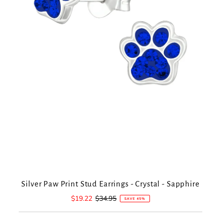
Silver Paw Print Stud Earrings - Crystal - Sapphire
Sale
$19.22
Regular
$34.95
SAVE 45%
Price
Price