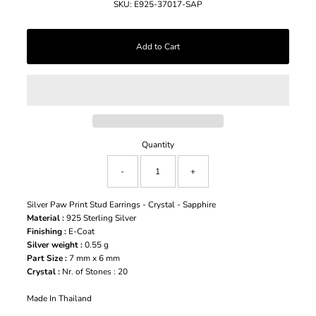
SKU:
E925-37017-SAP
Quantity
-
+
Silver Paw Print Stud Earrings - Crystal - Sapphire
Material :
925 Sterling Silver
Finishing :
E-Coat
Silver weight :
0.55 g
Part Size :
7 mm x 6 mm
Crystal :
Nr. of Stones : 20
Made In Thailand