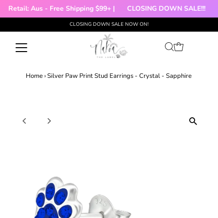
|
Retail: Aus - Free Shipping $99+ |
CLOSING DOWN SALE!!!

CLOSING DOWN SALE NOW ON!
Skip to content
Home
›
Silver Paw Print Stud Earrings - Crystal - Sapphire