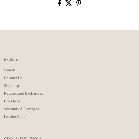
.
.
Explore
Search
Contact Us
Shipping
Returns and Exchanges
Pre-Order
Warranty & Damages
Leather Care