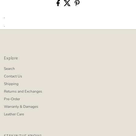
.
.
Explore
Search
Contact Us
Shipping
Returns and Exchanges
Pre-Order
Warranty & Damages
Leather Care