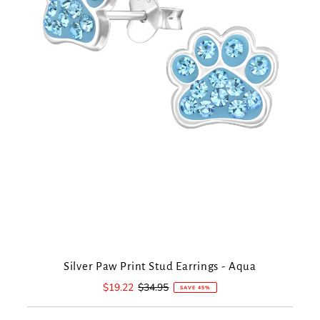
Silver Paw Print Stud Earrings - Aqua
Sale
$19.22
Regular
$34.95
SAVE 45%
Price
Price