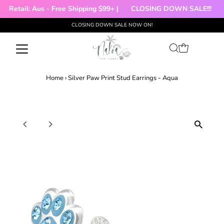
|
Retail: Aus - Free Shipping $99+ |
CLOSING DOWN SALE!!!

CLOSING DOWN SALE NOW ON!
Skip to content
Home
›
Silver Paw Print Stud Earrings - Aqua