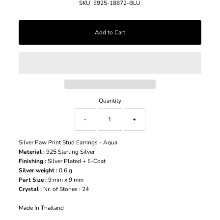
SKU:
E925-18872-BLU
Quantity
-
+
Silver Paw Print Stud Earrings - Aqua
Material :
925 Sterling Silver
Finishing :
Silver Plated + E-Coat
Silver weight :
0.6 g
Part Size :
9 mm x 9 mm
Crystal :
Nr. of Stones : 24
Made In Thailand