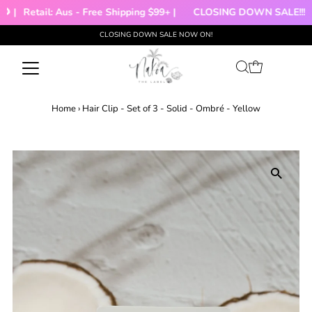
 |
Retail: Aus - Free Shipping $99+ |
CLOSING DOWN SALE!!!
CLOSING DOWN SALE NOW ON!
Skip to content
Home
›
Hair Clip - Set of 3 - Solid - Ombré - Yellow