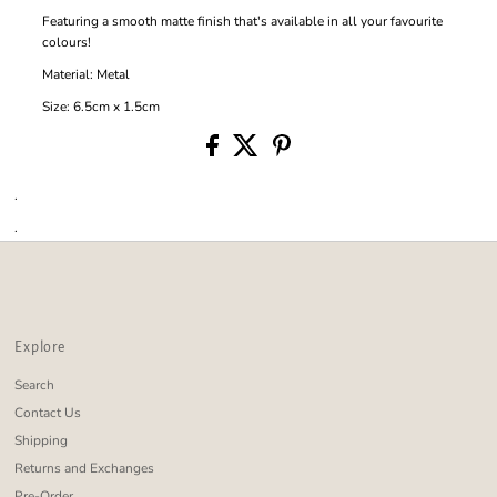
Featuring a smooth matte finish that's available in all your favourite
colours!
Material: Metal
Size: 6.5cm x 1.5cm
.
.
Explore
Search
Contact Us
Shipping
Returns and Exchanges
Pre-Order