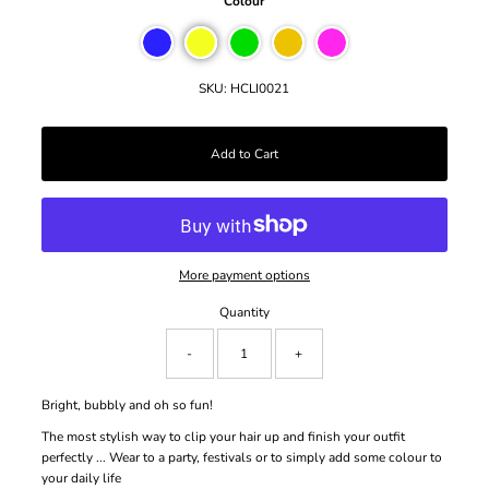
Colour
SKU:
HCLI0021
More payment options
Quantity
-
+
Bright, bubbly and oh so fun!
The most stylish way to clip your hair up and finish your outfit
perfectly ...
Wear to a party, festivals or to simply add some colour to
your daily life