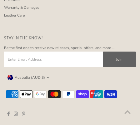
Warranty & Damages
Leather Care
STAY IN THE KNOW!
Be the first one to receive new releases, special offers, and more ...
Enter
Email
Address
Currency
Australia (AUD $)
Copyright © 2026
Nakoa The Label
.