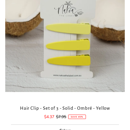
Hair Clip - Set of 3 - Solid - Ombré - Yellow
Sale
$4.37
Regular
$7.95
SAVE 45%
Price
Price