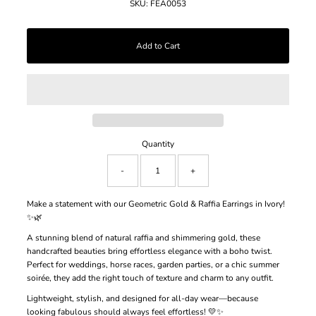
SKU:
FEA0053
Quantity
-
+
Make a statement with our Geometric Gold & Raffia Earrings in Ivory!
✨🌿
A stunning blend of natural raffia and shimmering gold, these
handcrafted beauties bring effortless elegance with a boho twist.
Perfect for weddings, horse races, garden parties, or a chic summer
soirée, they add the right touch of texture and charm to any outfit.
Lightweight, stylish, and designed for all-day wear—because
looking fabulous should always feel effortless! 💛✨