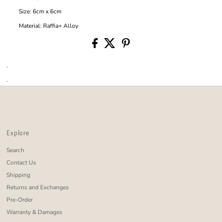
Size: 6cm x 6cm
Material: Raffia+ Alloy
.
.
Explore
Search
Contact Us
Shipping
Returns and Exchanges
Pre-Order
Warranty & Damages