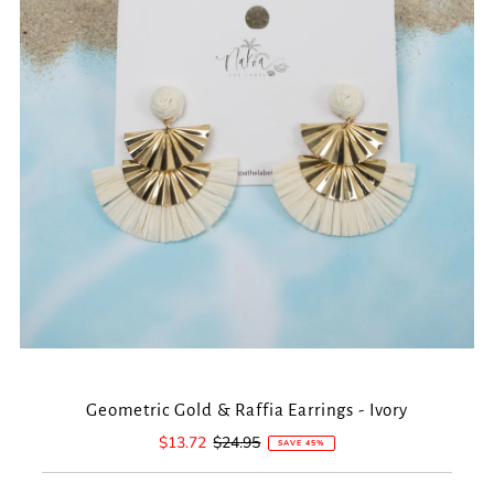
Geometric Gold & Raffia Earrings - Ivory
Sale
$13.72
Regular
$24.95
SAVE 45%
Price
Price