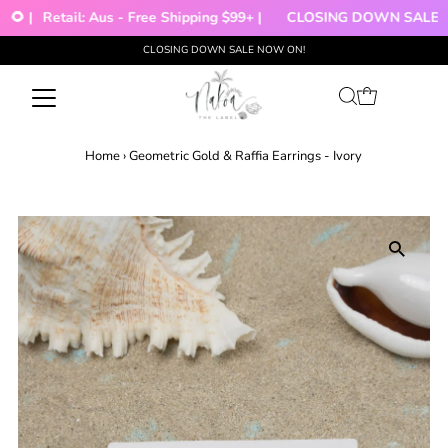
🌻 |
Retail: Aus - Free Shipping $99+ |
CLOSING DOWN SALE!!!
CLOSING DOWN SALE NOW ON!
Skip to content
Home
›
Geometric Gold & Raffia Earrings - Ivory