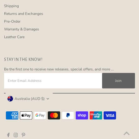
Shipping
Returns and Exchanges
Pre-Order
Warranty & Damages
Leather Care
STAY IN THE KNOW!
Be the first one to receive new releases, special offers, and more ...
Enter
Email
Address
Currency
Australia (AUD $)