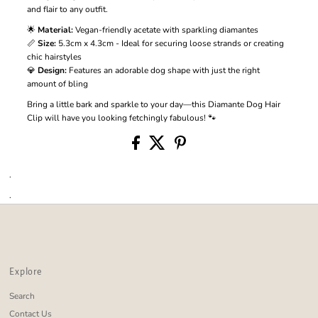
and flair to any outfit.
🌟
Material:
Vegan-friendly acetate with sparkling diamantes
📏
Size:
5.3cm x 4.3cm - Ideal for securing loose strands or creating
chic hairstyles
💎
Design:
Features an adorable dog shape with just the right
amount of bling
Bring a little bark and sparkle to your day—this Diamante Dog Hair
Clip will have you looking fetchingly fabulous! 🐾
.
.
Explore
Search
Contact Us