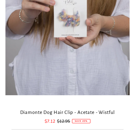
Diamonte Dog Hair Clip - Acetate - Wistful
Sale
$7.12
Regular
$12.95
SAVE 45%
Price
Price