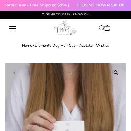
Retail: Aus - Free Shipping $99+ |
CLOSING DOWN SALE!!!

CLOSING DOWN SALE NOW ON!
Skip to content
Home
›
Diamonte Dog Hair Clip - Acetate - Wistful