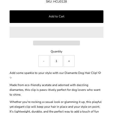
SKU:
HCLI0128
Quantity
-
+
Add some sparkle to your style with our Diamante Dog Hair Clip! 🐶
✨
Made from eco-friendly acetate and adorned with dazzling
diamantes, this clip is paws-itively perfect for dog lovers who want
to shine.
Whether you're rocking a casual look or glamming it up, this playful
yet elegant clip will keep your hair in place and your style on point.
It's lightweight, durable, and the perfect way to add a touch of fun