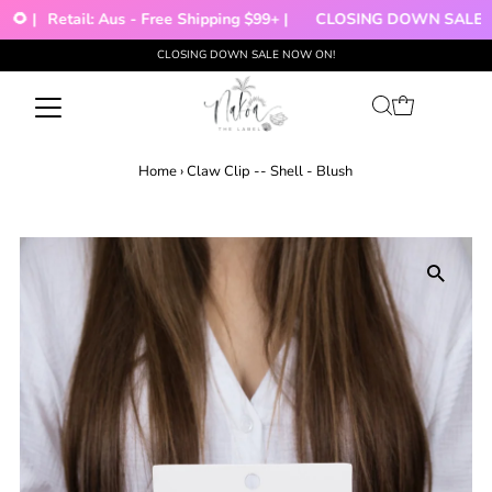
🌻 |
Retail: Aus - Free Shipping $99+ |
CLOSING DOWN SALE!!!
CLOSING DOWN SALE NOW ON!
Skip to content
Home
›
Claw Clip -- Shell - Blush