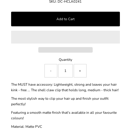
SKU:
DC-HCLA0241
Quantity
-
+
The MUST have accessory: Lightweight, strong and leaves your hair
kink - free ... The shell claw clip that holds long, medium - thick hair!
The most stylish way to clip your hair up and finish your outfit
perfectly!
Featuring a smooth matte finish that's available in all your favourite
colours!
Material: Matte PVC