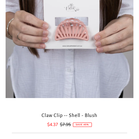
Claw Clip -- Shell - Blush
Sale
$4.37
Regular
$7.95
SAVE 45%
Price
Price