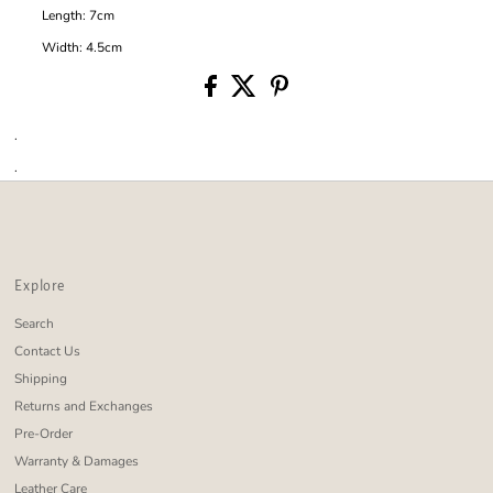
Length: 7cm
Width: 4.5cm
.
.
Explore
Search
Contact Us
Shipping
Returns and Exchanges
Pre-Order
Warranty & Damages
Leather Care