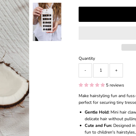
â
Quantity
-
+
5 reviews
Make hairstyling fun and fuss-
perfect for securing tiny tress
Gentle Hold:
Mini hair claw
delicate hair without pullin
Cute and Fun:
Designed in 
fun to children's hairstyles