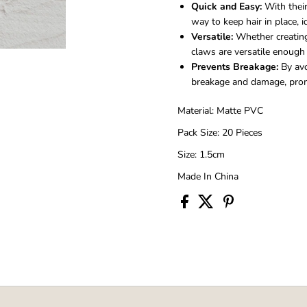
Quick and Easy:
With their
way to keep hair in place, 
Versatile:
Whether creating 
claws are versatile enough t
Prevents Breakage:
By avo
breakage and damage, promo
Material: Matte PVC
Pack Size: 20 Pieces
Size: 1.5cm
Made In China