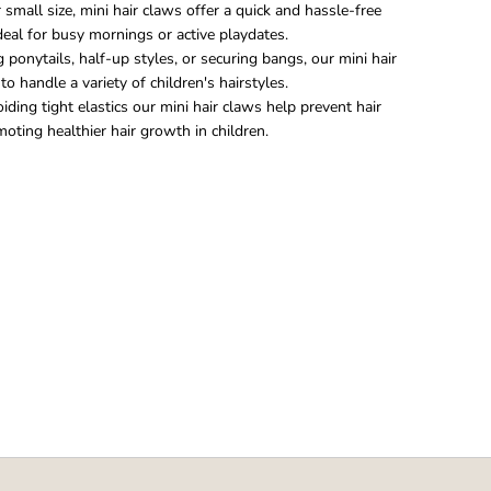
 small size, mini hair claws offer a quick and hassle-free
ideal for busy mornings or active playdates.
ponytails, half-up styles, or securing bangs, our mini hair
o handle a variety of children's hairstyles.
iding tight elastics our mini hair claws help prevent hair
ting healthier hair growth in children.