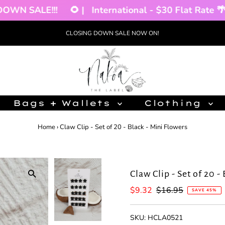
N SALE!!!
🌻 |
International - $30 Flat Rate 🌴 |
CLOSING DOWN SALE NOW ON!
Bags + Wallets
Clothing
Home
›
Claw Clip - Set of 20 - Black - Mini Flowers
Claw Clip - Set of 20 -
Sale
$9.32
Regular
$16.95
SAVE 45%
Price
Price
SKU:
HCLA0521