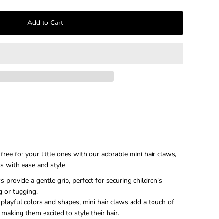
–
free for your little ones with our adorable mini hair claws,
es with ease and style.
s provide a gentle grip, perfect for securing children's
g or tugging.
playful colors and shapes, mini hair claws add a touch of
, making them excited to style their hair.