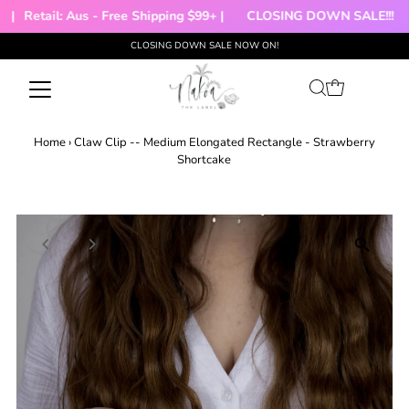
|
Retail: Aus - Free Shipping $99+ |
CLOSING DOWN SALE!!!
CLOSING DOWN SALE NOW ON!
Skip to content
Home
›
Claw Clip -- Medium Elongated Rectangle - Strawberry
Shortcake