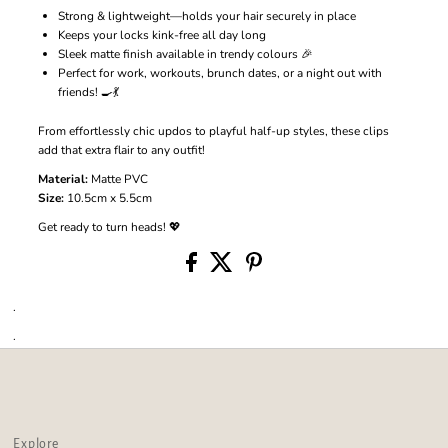
Strong & lightweight—holds your hair securely in place
Keeps your locks kink-free all day long
Sleek matte finish available in trendy colours 🎉
Perfect for work, workouts, brunch dates, or a night out with
friends! 🍳💃
From effortlessly chic updos to playful half-up styles, these clips
add that extra flair to any outfit!
Material:
Matte PVC
Size:
10.5cm x 5.5cm
Get ready to turn heads! 💖
.
.
Explore