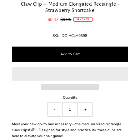
Claw Clip -- Medium Elongated Rectangle -
Strawberry Shortcake
Sale
$5.47
Regular
$9.95
SAVE 45%
Price
Price
SKU:
DC-HCLA0398
Quantity
-
+
Meet your new go-to hair accessory—the medium sized rectangle
claw clips! 🌈✨ Designed for style and practicality, these clips are
here to elevate your hair game!