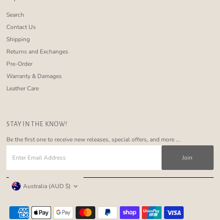
Search
Contact Us
Shipping
Returns and Exchanges
Pre-Order
Warranty & Damages
Leather Care
STAY IN THE KNOW!
Be the first one to receive new releases, special offers, and more ...
Enter
Email
Address
Currency
Australia (AUD $)