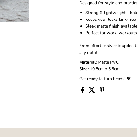
Designed for style and practica
Strong & lightweight—holds
Keeps your locks kink-free 
Sleek matte finish availabl
Perfect for work, workouts,
From effortlessly chic updos to
any outfit!
Material:
Matte PVC
Size:
10.5cm x 5.5cm
Get ready to turn heads! 💖