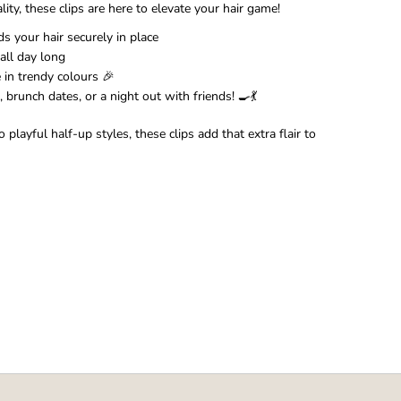
lity, these clips are here to elevate your hair game!
 your hair securely in place
all day long
e in trendy colours 🎉
 brunch dates, or a night out with friends! 🍳💃
 playful half-up styles, these clips add that extra flair to