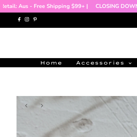
tail: Aus - Free Shipping $99+ |
CLOSING DOWN SA
Skip to content
Home
Accessories