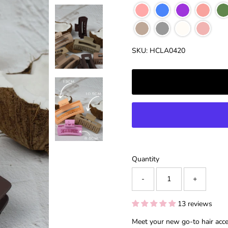
â
SKU:
HCLA0420
Quantity
-
+
13 reviews
Meet your new go-to hair acc