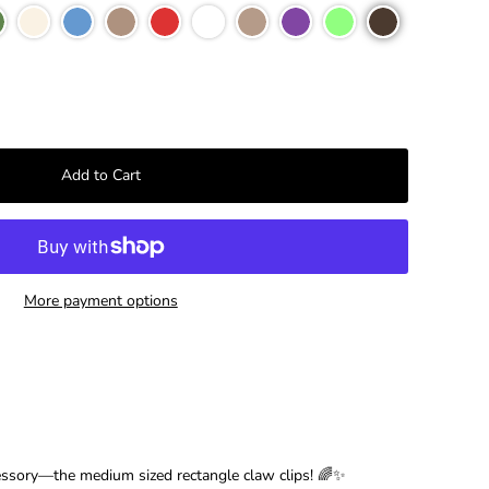
–
More payment options
essory—the medium sized rectangle claw clips! 🌈✨