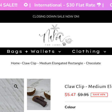
LE!!!
🌻 |
International - $30 Flat Rate 🌴 |
CLO
CLOSING DOWN SALE NOW ON!
Bags + Wallets
Clothing
Home
›
Claw Clip - Medium Elongated Rectangle - Chocolate
Claw Clip - Medium El
Sale
$5.47
Regular
$9.95
SAVE 45%
Price
Price
Colour