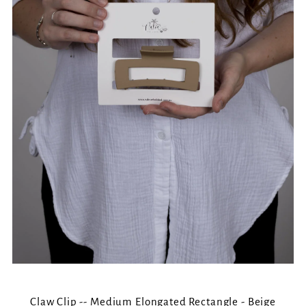
Claw Clip -- Medium Elongated Rectangle - Beige