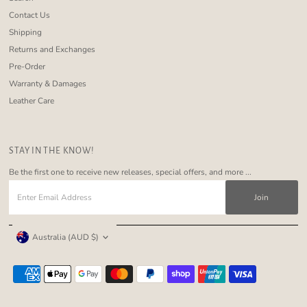
Contact Us
Shipping
Returns and Exchanges
Pre-Order
Warranty & Damages
Leather Care
STAY IN THE KNOW!
Be the first one to receive new releases, special offers, and more ...
Enter
Email
Address
Currency
Australia (AUD $)