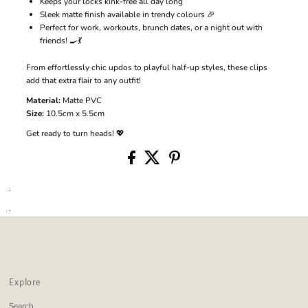
Keeps your locks kink-free all day long
Sleek matte finish available in trendy colours 🎉
Perfect for work, workouts, brunch dates, or a night out with
friends! 🍳💃
From effortlessly chic updos to playful half-up styles, these clips
add that extra flair to any outfit!
Material:
Matte PVC
Size:
10.5cm x 5.5cm
Get ready to turn heads! 💖
.
.
Explore
Search