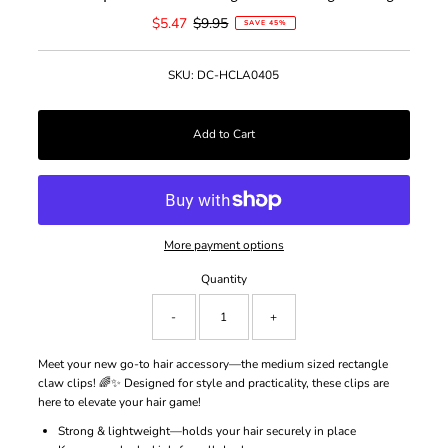
Sale
$5.47
Regular
$9.95
SAVE 45%
Price
Price
SKU:
DC-HCLA0405
More payment options
Quantity
-
+
Meet your new go-to hair accessory—the medium sized rectangle
claw clips! 🌈✨ Designed for style and practicality, these clips are
here to elevate your hair game!
Strong & lightweight—holds your hair securely in place