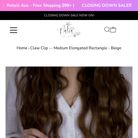
|
Retail: Aus - Free Shipping $99+ |
CLOSING DOWN SALE!!!

CLOSING DOWN SALE NOW ON!
Skip to content
Home
›
Claw Clip -- Medium Elongated Rectangle - Beige