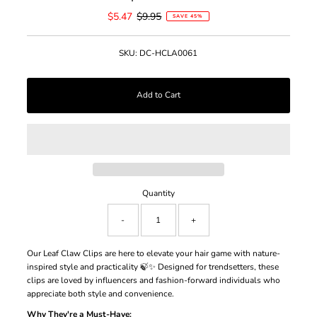
Sale
$5.47
Regular
$9.95
SAVE 45%
Price
Price
SKU:
DC-HCLA0061
Quantity
-
+
Our Leaf Claw Clips are here to elevate your hair game with nature-
inspired style and practicality 🍃✨ Designed for trendsetters, these
clips are loved by influencers and fashion-forward individuals who
appreciate both style and convenience.
Why They're a Must-Have: