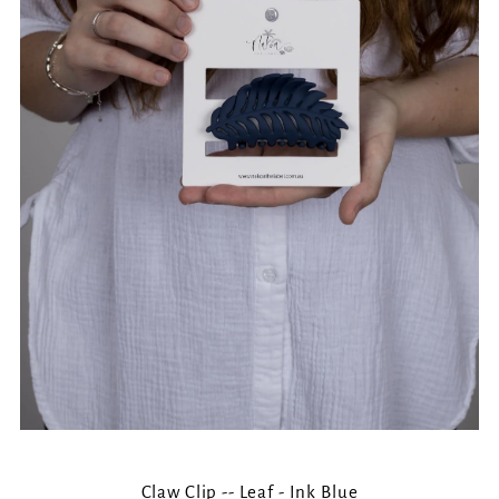
Claw Clip -- Leaf - Ink Blue