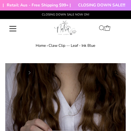
Retail: Aus - Free Shipping $99+ |
CLOSING DOWN SALE!!!

CLOSING DOWN SALE NOW ON!
Skip to content
Home
›
Claw Clip -- Leaf - Ink Blue