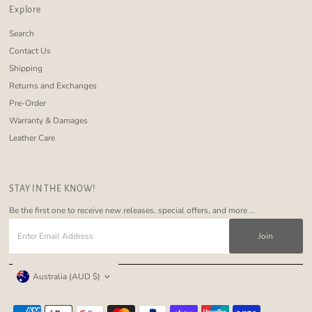
Explore
Search
Contact Us
Shipping
Returns and Exchanges
Pre-Order
Warranty & Damages
Leather Care
STAY IN THE KNOW!
Be the first one to receive new releases, special offers, and more ...
Enter
Email
Address
Currency
Australia (AUD $)