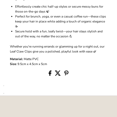
Effortlessly create chic half-up styles or secure messy buns for
those on-the-go days 🍃
Perfect for brunch, yoga, or even a casual coffee run—these clips
keep your hair in place while adding a touch of organic elegance
☕
Secure hold with a fun, leafy twist—your hair stays stylish and
out of the way, no matter the occasion 💪
Whether you're running errands or glamming up for a night out, our
Leaf Claw Clips give you a polished, playful look with ease 🌿
Material:
Matte PVC
Size:
9.5cm x 4.5cm x 5cm
.
.