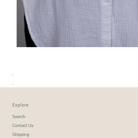
.
.
Explore
Search
Contact Us
Shipping