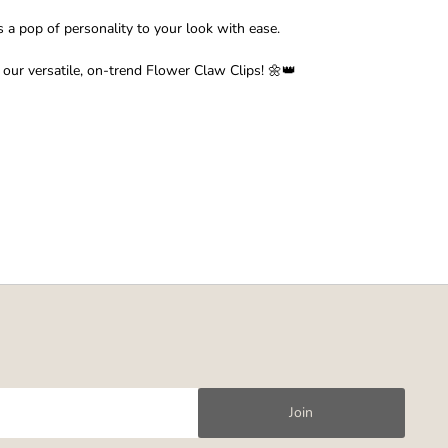
s a pop of personality to your look with ease.
 our versatile, on-trend Flower Claw Clips! 🌼👑