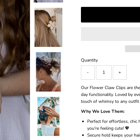
â
Quantity
-
+
Our Flower Claw Clips are
th
day functionality. Loved by ev
touch of whimsy to any outfi
Why We Love Them:
Perfect for effortless, chi
you're feeling cute! 💖
Secure hold keeps your hair