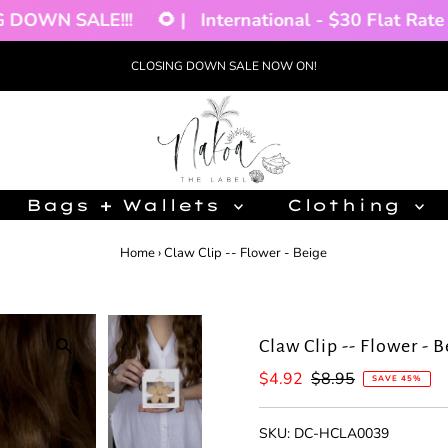
OWN SALE!!!
🌻 |
International - $30 Flat Rate 🌴 
CLOSING DOWN SALE NOW ON!
Bags + Wallets
Clothing
Home
›
Claw Clip -- Flower - Beige
Claw Clip -- Flower - 
Sale
$4.92
Regular
$8.95
SAVE 45%
Price
Price
SKU:
DC-HCLA0039