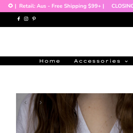
🌻 |
Retail: Aus - Free Shipping $99+ |
CLOSING D
Skip to content
Home
Accessories