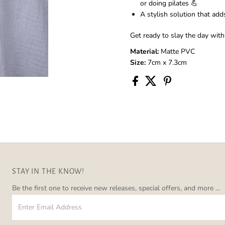
or doing pilates 💪
A stylish solution that add
Get ready to slay the day with
Material:
Matte PVC
Size:
7cm x 7.3cm
STAY IN THE KNOW!
Be the first one to receive new releases, special offers, and more ...
Enter
Email
Address