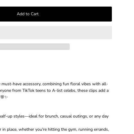
–
e
must-have accessory, combining fun floral vibes with all-
eryone from TikTok teens to A-list celebs, these clips add a
t 🌸✨
c half-up styles—ideal for brunch, casual outings, or any day
 in place, whether you're hitting the gym, running errands,