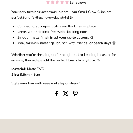
13 reviews
Your new fave hair accessory is here—our Small Claw Clips are
perfect for effortless, everyday style! 💫
Compact & strong—holds even thick hair in place
Keeps your hair kink-free while looking cute
Smooth matte finish in all your go-to colours 🎨
Ideal for work meetings, brunch with friends, or beach days 🌞
Whether you're dressing up for a night out or keeping it casual for
errands, these clips add the perfect touch to any look! ✨
Material:
Matte PVC
Size:
8.5cm x 5cm
Style your hair with ease and stay on-trend!
.
.