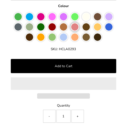
Colour
SKU:
HCLA0293
Quantity
-
+