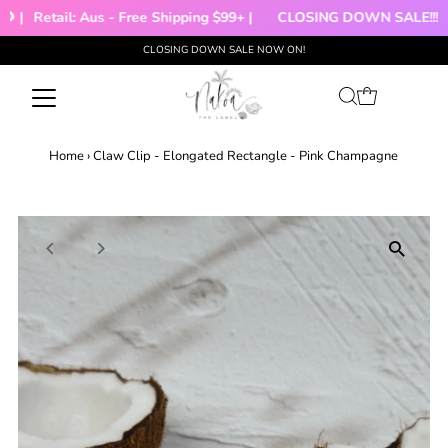
 |
Retail: Aus - Free Shipping $99+ |
CLOSING DOWN SALE!!!
CLOSING DOWN SALE NOW ON!
Skip to content
Home
›
Claw Clip - Elongated Rectangle - Pink Champagne