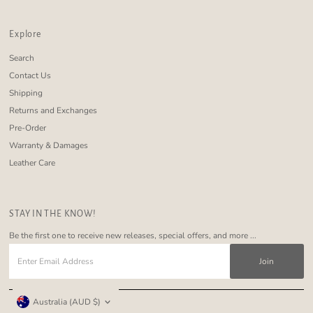
Explore
Search
Contact Us
Shipping
Returns and Exchanges
Pre-Order
Warranty & Damages
Leather Care
STAY IN THE KNOW!
Be the first one to receive new releases, special offers, and more ...
Enter
Email
Address
Currency
Australia (AUD $)