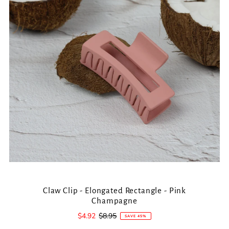
Claw Clip - Elongated Rectangle - Pink
Champagne
Sale
$4.92
Regular
$8.95
SAVE 45%
Price
Price