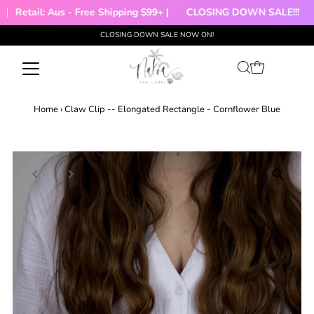
Retail: Aus - Free Shipping $99+ |
CLOSING DOWN SALE!!!

CLOSING DOWN SALE NOW ON!
Skip to content
Home
›
Claw Clip -- Elongated Rectangle - Cornflower Blue