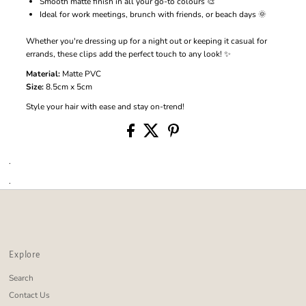
Smooth matte finish in all your go-to colours 🎨
Ideal for work meetings, brunch with friends, or beach days 🌞
Whether you're dressing up for a night out or keeping it casual for
errands, these clips add the perfect touch to any look! ✨
Material:
Matte PVC
Size:
8.5cm x 5cm
Style your hair with ease and stay on-trend!
.
.
Explore
Search
Contact Us