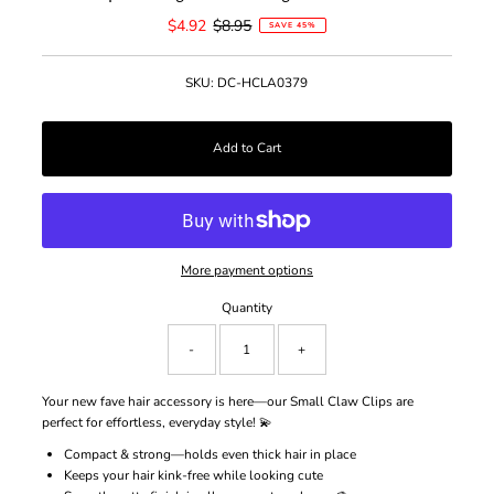
Sale
$4.92
Regular
$8.95
SAVE 45%
Price
Price
SKU:
DC-HCLA0379
More payment options
Quantity
-
+
Your new fave hair accessory is here—our Small Claw Clips are
perfect for effortless, everyday style! 💫
Compact & strong—holds even thick hair in place
Keeps your hair kink-free while looking cute