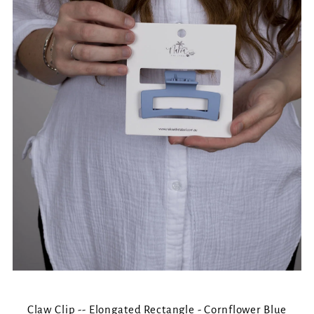
Claw Clip -- Elongated Rectangle - Cornflower Blue