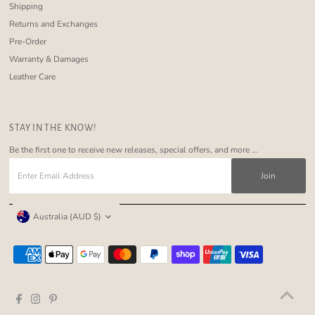
Shipping
Returns and Exchanges
Pre-Order
Warranty & Damages
Leather Care
STAY IN THE KNOW!
Be the first one to receive new releases, special offers, and more ...
Enter
Email
Address
Currency
Australia (AUD $)