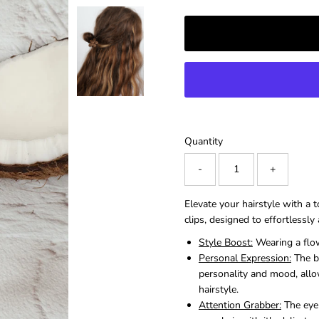
â
Quantity
-
+
Elevate your hairstyle with a 
clips, designed to effortlessl
Style Boost:
Wearing a flow
Personal Expression:
The be
personality and mood, allo
hairstyle.
Attention Grabber:
The eye-