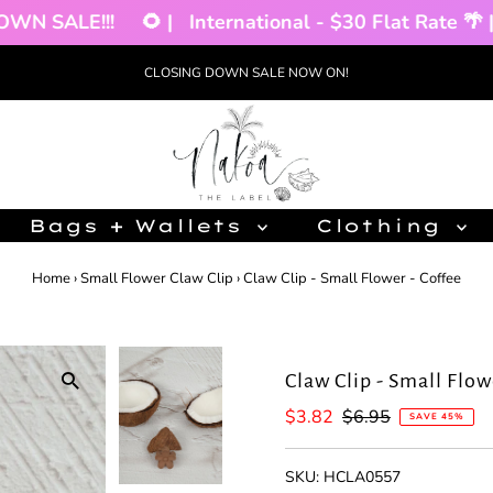
 SALE!!!
🌻 |
International - $30 Flat Rate 🌴 |
CLOSING DOWN SALE NOW ON!
Bags + Wallets
Clothing
Home
›
Small Flower Claw Clip
›
Claw Clip - Small Flower - Coffee
Claw Clip - Small Flow
Sale
$3.82
Regular
$6.95
SAVE 45%
Price
Price
SKU:
HCLA0557