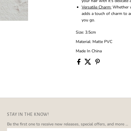
your hair with it's delicate
Versatile Charm:
Whether wo
adds a touch of charm to a
you go.
Size: 3.5cm
Material: Matte PVC
Made In China
STAY IN THE KNOW!
Be the first one to receive new releases, special offers, and more ...
Enter