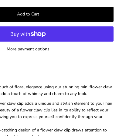
–
More payment options
touch of floral elegance using our stunning mini flower claw
y add a touch of whimsy and charm to any look.
er claw clip adds a unique and stylish element to your hair
auty of a flower claw clip lies in its ability to reflect your
wing you to express yourself confidently through your
catching design of a flower claw clip draws attention to