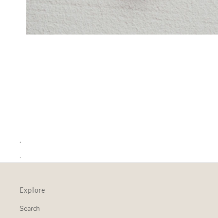
.
.
Explore
Search