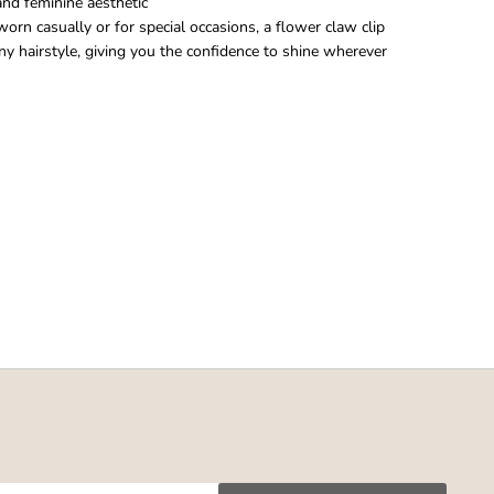
 and feminine aesthetic
rn casually or for special occasions, a flower claw clip
ny hairstyle, giving you the confidence to shine wherever