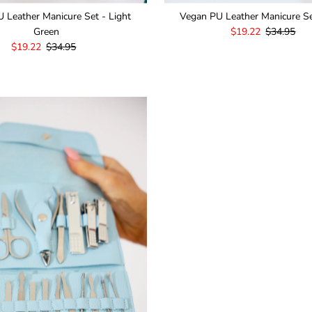
 Leather Manicure Set - Light
Vegan PU Leather Manicure Se
Green
Sale
$19.22
Regular
$34.95
Sale
$19.22
Regular
$34.95
Price
Price
Price
Price