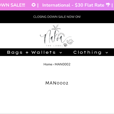
SALE!!!
🌻 |
International - $30 Flat Rate 🌴 |
C
CLOSING DOWN SALE NOW ON!
Bags + Wallets
Clothing
Home
›
MAN0002
MAN0002