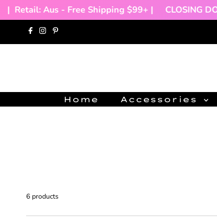
Retail: Aus - Free Shipping $99+ |
CLOSING DOWN 
Skip to content
Home
Accessories
6 products