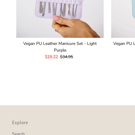
Vegan PU Leather Manicure Set - Light
Vegan PU L
Purple
Sale
$19.22
Regular
$34.95
Price
Price
Explore
Search