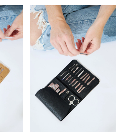
–
Most relevant
Best selling
Alphabetically, A-Z
Alphabetically, Z-A
Price, low to high
Price, high to low
Date, old to new
Date, new to old