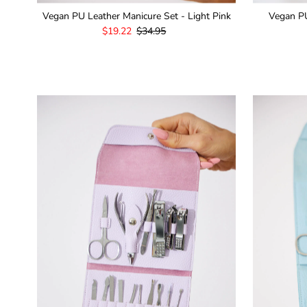
Vegan PU Leather Manicure Set - Light Pink
Vegan PU
Sale
$19.22
Regular
$34.95
Price
Price