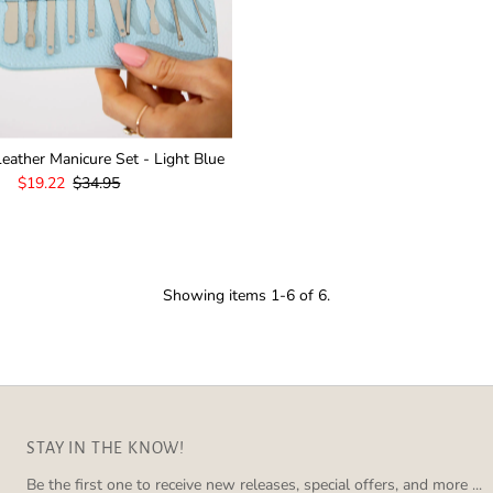
eather Manicure Set - Light Blue
Sale
$19.22
Regular
$34.95
Price
Price
Showing items 1-6 of 6.
STAY IN THE KNOW!
Be the first one to receive new releases, special offers, and more ...