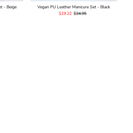
t - Beige
Vegan PU Leather Manicure Set - Black
Sale
$19.22
Regular
$34.95
Price
Price