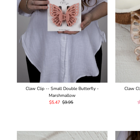
¡
Claw Clip -- Small Double Butterfly -
Claw Cl
Marshmallow
Sale
$5.47
Regular
$9.95
Price
Price