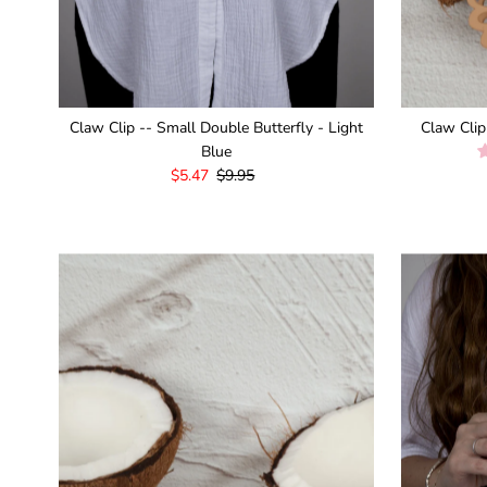
Claw Clip -- Small Double Butterfly - Light
Claw Clip
Blue
Sale
$5.47
Regular
$9.95
Price
Price