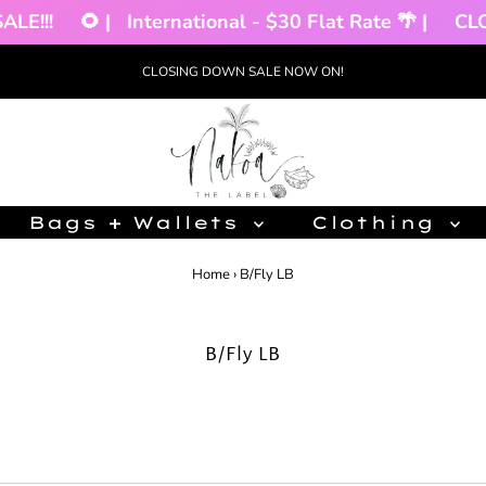
rnational - $30 Flat Rate 🌴 |
CLOSING DOWN SALE
CLOSING DOWN SALE NOW ON!
Bags + Wallets
Clothing
Home
›
B/Fly LB
B/Fly LB