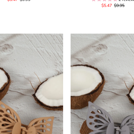
Sale
$5.47
Regular
$9.95
Price
Price
Price
Price