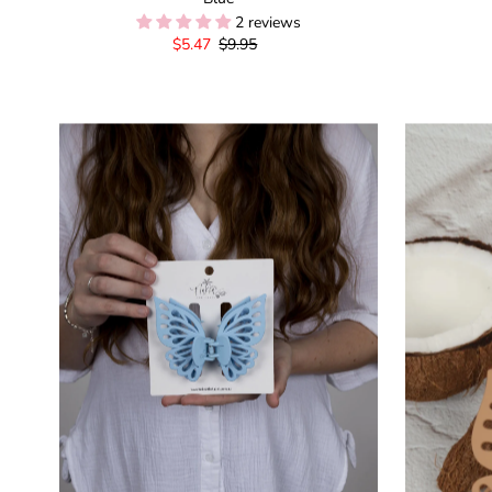
2 reviews
Sale
$5.47
Regular
$9.95
Price
Price