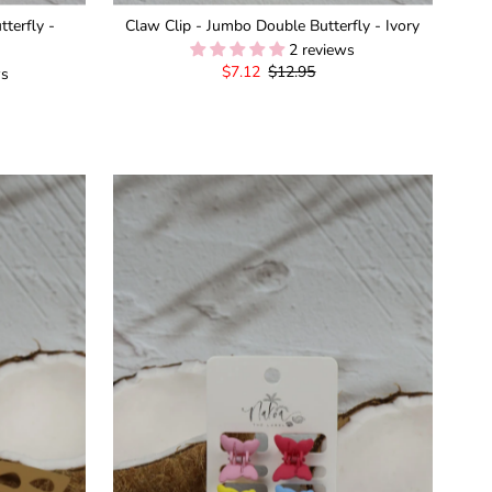
terfly -
Claw Clip - Jumbo Double Butterfly - Ivory
2 reviews
Sale
$7.12
Regular
$12.95
ws
Price
Price