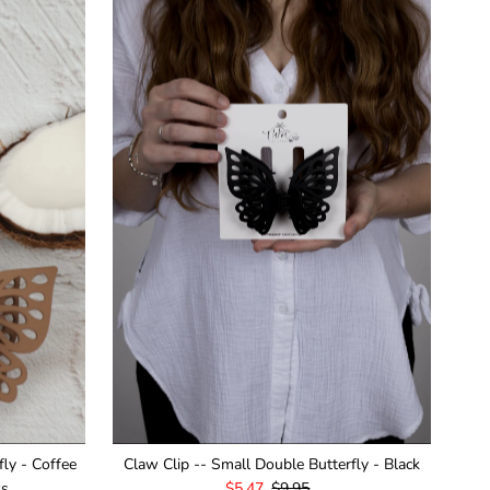
fly - Coffee
Claw Clip -- Small Double Butterfly - Black
ws
Sale
$5.47
Regular
$9.95