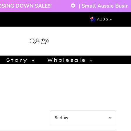
!!!
🌻
| Small Aussie Business - Orders Disp
Currency
AUD $
0
Story
Wholesale
Sort
by
Featured