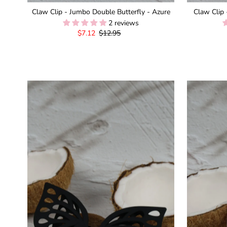
Claw Clip - Jumbo Double Butterfly - Azure
Claw Clip 
2 reviews
Sale
$7.12
Regular
$12.95
Price
Price