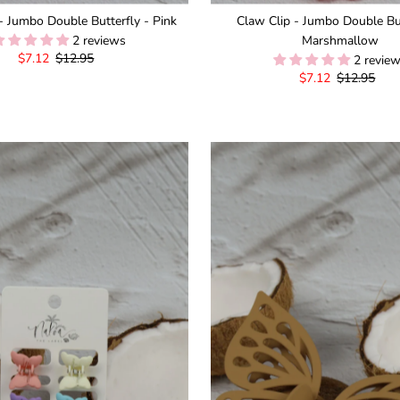
- Jumbo Double Butterfly - Pink
Claw Clip - Jumbo Double But
2 reviews
Marshmallow
Sale
$7.12
Regular
$12.95
2 revie
Price
Price
Sale
$7.12
Regular
$12.95
Price
Price