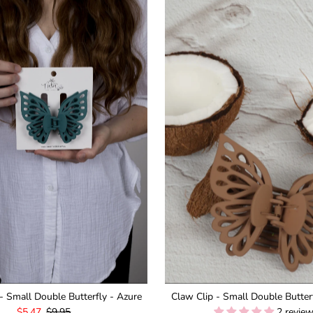
- Small Double Butterfly - Azure
Claw Clip - Small Double Butter
Sale
$5.47
Regular
$9.95
2 revie