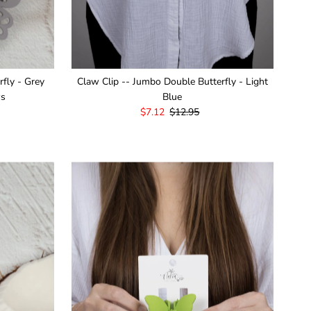
rfly - Grey
Claw Clip -- Jumbo Double Butterfly - Light
ws
Blue
Sale
$7.12
Regular
$12.95
Price
Price