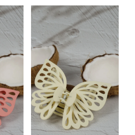
–
Most relevant
Best selling
Alphabetically, A-Z
Alphabetically, Z-A
Price, low to high
Price, high to low
Date, old to new
Date, new to old