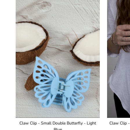
Claw Clip - Small Double Butterfly - Light
Claw Clip -
Blue