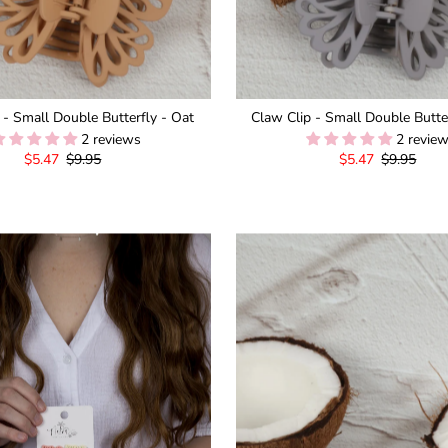
 - Small Double Butterfly - Oat
Claw Clip - Small Double Butte
2 reviews
2 revie
Sale
$5.47
Regular
$9.95
Sale
$5.47
Regular
$9.95
Price
Price
Price
Price