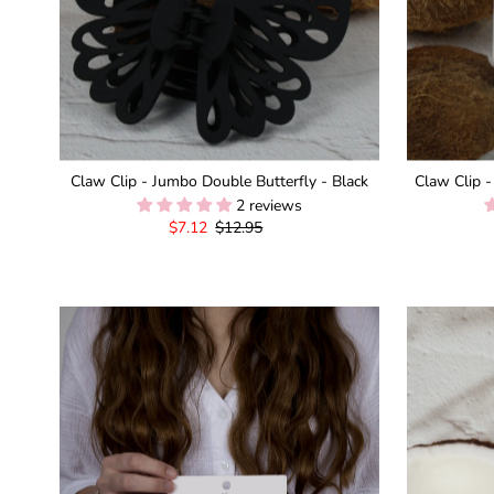
Claw Clip - Jumbo Double Butterfly - Black
Claw Clip -
2 reviews
Sale
$7.12
Regular
$12.95
Price
Price