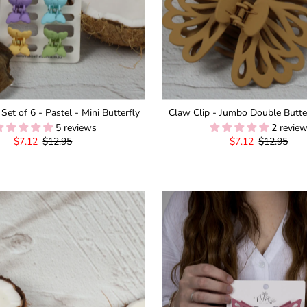
 Set of 6 - Pastel - Mini Butterfly
Claw Clip - Jumbo Double Butter
5 reviews
2 revie
Sale
$7.12
Regular
$12.95
Sale
$7.12
Regular
$12.95
Price
Price
Price
Price