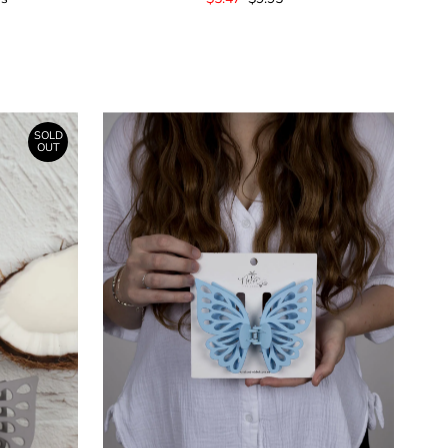
Price
Price
SOLD
OUT