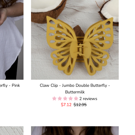
rfly - Pink
Claw Clip - Jumbo Double Butterfly -
Buttermilk
2 reviews
Sale
$7.12
Regular
$12.95
Price
Price