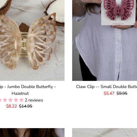
ip - Jumbo Double Butterfly -
Claw Clip -- Small Double Butte
Hazelnut
Sale
$5.47
Regular
$9.95
2 reviews
Price
Price
Sale
$8.22
Regular
$14.95
Price
Price