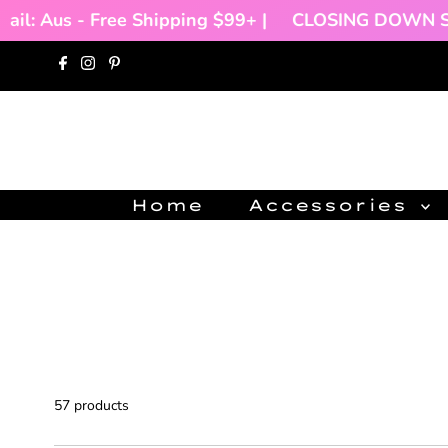
hipping $99+ |
CLOSING DOWN SALE!!!
🌻 |
Inte
Skip to content
Home
Accessories
57 products