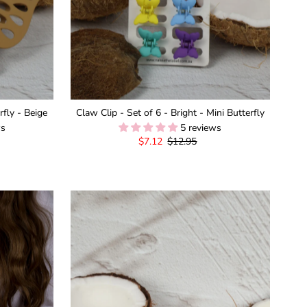
fly - Beige
Claw Clip - Set of 6 - Bright - Mini Butterfly
ws
5 reviews
Sale
$7.12
Regular
$12.95
Price
Price