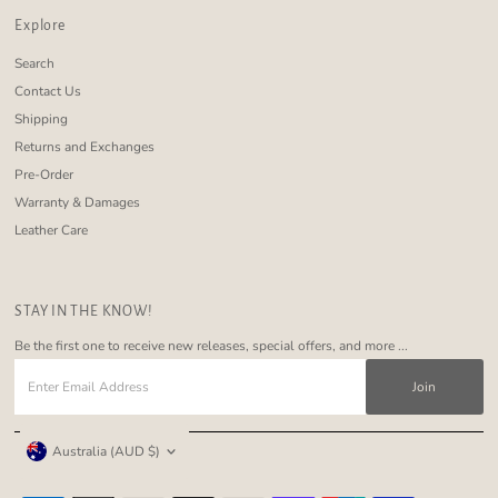
Explore
Search
Contact Us
Shipping
Returns and Exchanges
Pre-Order
Warranty & Damages
Leather Care
STAY IN THE KNOW!
Be the first one to receive new releases, special offers, and more ...
Enter
Email
Address
Currency
Australia (AUD $)