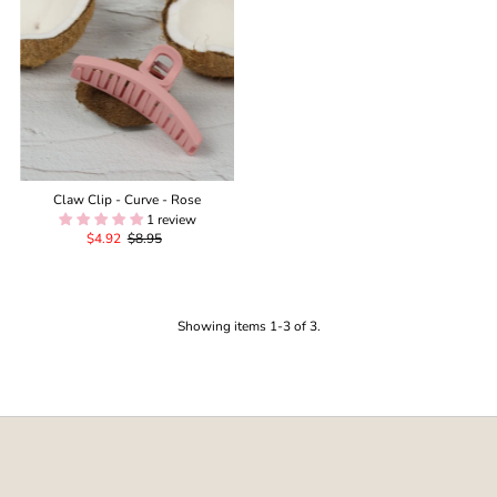
Claw Clip - Curve - Rose
1 review
Sale
$4.92
Regular
$8.95
Price
Price
Showing items 1-3 of 3.