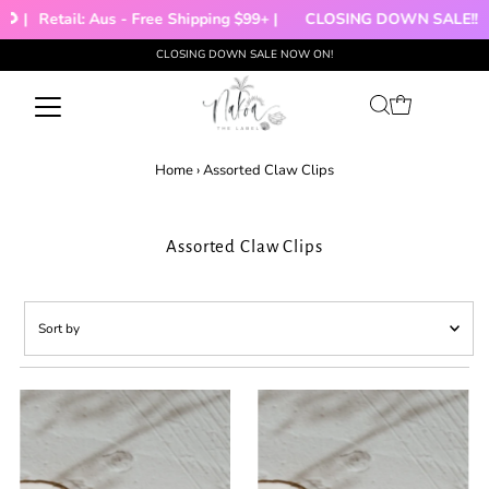
 |
Retail: Aus - Free Shipping $99+ |
CLOSING DOWN SALE!!!
CLOSING DOWN SALE NOW ON!
Skip to content
Home
›
Assorted Claw Clips
Assorted Claw Clips
Sort
by
Featured
Most relevant
Best selling
Alphabetically, A-Z