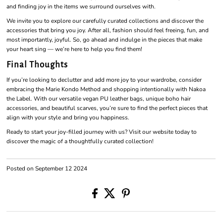
and finding joy in the items we surround ourselves with.
We invite you to explore our carefully curated collections and discover the
accessories that bring you joy. After all, fashion should feel freeing, fun, and
most importantly, joyful. So, go ahead and indulge in the pieces that make
your heart sing — we’re here to help you find them!
Final Thoughts
If you’re looking to declutter and add more joy to your wardrobe, consider
embracing the Marie Kondo Method and shopping intentionally with Nakoa
the Label. With our versatile vegan PU leather bags, unique boho hair
accessories, and beautiful scarves, you’re sure to find the perfect pieces that
align with your style and bring you happiness.
Ready to start your joy-filled journey with us? Visit our website today to
discover the magic of a thoughtfully curated collection!
Posted on September 12 2024