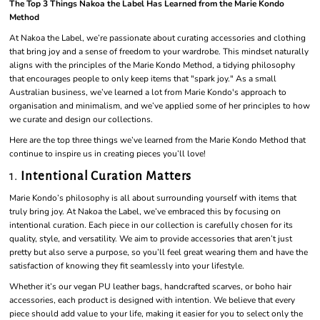
The Top 3 Things Nakoa the Label Has Learned from the Marie Kondo
Method
At Nakoa the Label, we’re passionate about curating accessories and clothing
that bring joy and a sense of freedom to your wardrobe. This mindset naturally
aligns with the principles of the Marie Kondo Method, a tidying philosophy
that encourages people to only keep items that "spark joy." As a small
Australian business, we’ve learned a lot from Marie Kondo's approach to
organisation and minimalism, and we’ve applied some of her principles to how
we curate and design our collections.
Here are the top three things we’ve learned from the Marie Kondo Method that
continue to inspire us in creating pieces you’ll love!
1.
Intentional Curation Matters
Marie Kondo’s philosophy is all about surrounding yourself with items that
truly bring joy. At Nakoa the Label, we’ve embraced this by focusing on
intentional curation. Each piece in our collection is carefully chosen for its
quality, style, and versatility. We aim to provide accessories that aren’t just
pretty but also serve a purpose, so you’ll feel great wearing them and have the
satisfaction of knowing they fit seamlessly into your lifestyle.
Whether it’s our vegan PU leather bags, handcrafted scarves, or boho hair
accessories, each product is designed with intention. We believe that every
piece should add value to your life, making it easier for you to select only the