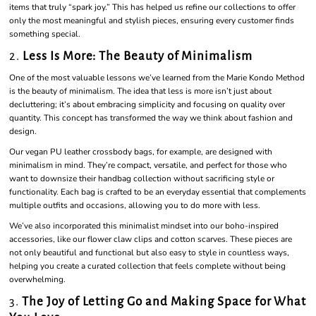
items that truly “spark joy.” This has helped us refine our collections to offer
only the most meaningful and stylish pieces, ensuring every customer finds
something special.
2.
Less Is More: The Beauty of Minimalism
One of the most valuable lessons we’ve learned from the Marie Kondo Method
is the beauty of minimalism. The idea that less is more isn’t just about
decluttering; it’s about embracing simplicity and focusing on quality over
quantity. This concept has transformed the way we think about fashion and
design.
Our vegan PU leather crossbody bags, for example, are designed with
minimalism in mind. They’re compact, versatile, and perfect for those who
want to downsize their handbag collection without sacrificing style or
functionality. Each bag is crafted to be an everyday essential that complements
multiple outfits and occasions, allowing you to do more with less.
We’ve also incorporated this minimalist mindset into our boho-inspired
accessories, like our flower claw clips and cotton scarves. These pieces are
not only beautiful and functional but also easy to style in countless ways,
helping you create a curated collection that feels complete without being
overwhelming.
3.
The Joy of Letting Go and Making Space for What