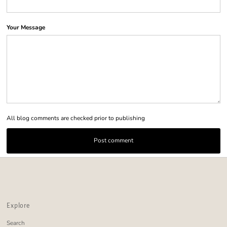
Your Message
All blog comments are checked prior to publishing
Explore
Search