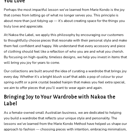
You Love
Perhaps the most impactful lesson we’ve learned from Marie Kondo is the joy
that comes from letting go of what no longer serves you. This principle is
about more than just tidying up — it’s about creating space for the things you
truly love and appreciate.
At Nakoa the Label, we apply this philosophy by encouraging our customers
to thoughtfully choose pieces that resonate with their personal style and make
them feel confident and happy. We understand that every accessory and piece
of clothing should feel like a reflection of who you are and what you cherish.
By focusing on high-quality, timeless designs, we help you invest in items that
will bring you joy for years to come.
Our collections are built around the idea of curating a wardrobe that brings joy
every day. Whether it’s a bright blush scarf that adds a pop of colour to your
spring outfit or a pink crystal beaded hairpin that makes you feel extra special,
we aim to offer pieces that you’ll want to wear again and again.
Bringing Joy to Your Wardrobe with Nakoa the
Label
As a female-owned small Australian business, we are dedicated to helping
you build a wardrobe that reflects your unique style and personality. The
lessons we’ve learned from the Marie Kondo Method have helped us shape our
approach to fashion — choosing pieces with intention, embracing minimalism,