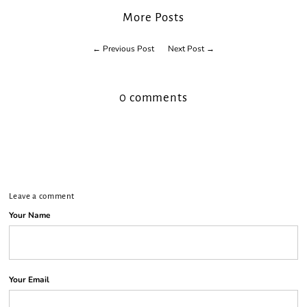
¡
More Posts
← Previous Post
Next Post →
0 comments
Leave a comment
Your Name
Your Email