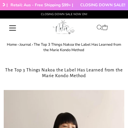
 |
Retail: Aus - Free Shipping $99+ |
CLOSING DOWN SALE!!!
CLOSING DOWN SALE NOW ON!
Skip to content
Home
›
Journal
›
The Top 3 Things Nakoa the Label Has Learned from
the Marie Kondo Method
The Top 3 Things Nakoa the Label Has Learned from the
Marie Kondo Method