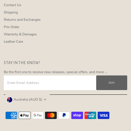
Contact Us
Shipping
Returns and Exchanges
Pre-Order
Warranty & Damages
Leather Care
STAY IN THE KNOW!
Be the first one to receive new releases, special offers, and more ...
Enter
Email
Address
Currency
Australia (AUD $)